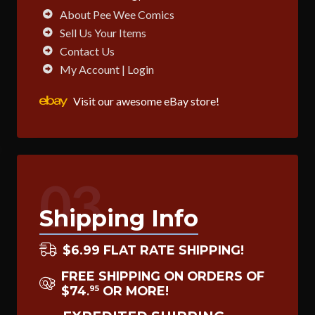
About Pee Wee Comics
Sell Us Your Items
Contact Us
My Account | Login
Visit our awesome eBay store!
03
Shipping Info
$6.99 FLAT RATE SHIPPING!
FREE SHIPPING ON ORDERS OF
$74
OR MORE!
95
.