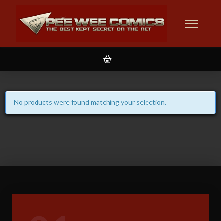
No products were found matching your selection.