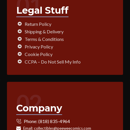
01
Legal Stuff
Return Policy
Shipping & Delivery
Terms & Conditions
Privacy Policy
Cookie Policy
CCPA – Do Not Sell My Info
02
Company
Phone:
(818) 835-4964
Email:
collectibles@peeweecomics.com