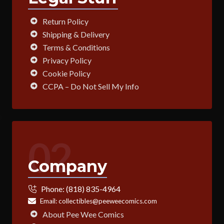
Return Policy
Shipping & Delivery
Terms & Conditions
Privacy Policy
Cookie Policy
CCPA – Do Not Sell My Info
02
Company
Phone:
(818) 835-4964
Email:
collectibles@peeweecomics.com
About Pee Wee Comics