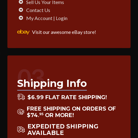
Sell Us Your Items
Contact Us
My Account | Login
Visit our awesome eBay store!
03
Shipping Info
$6.99 FLAT RATE SHIPPING!
FREE SHIPPING ON ORDERS OF
$74
OR MORE!
95
.
EXPEDITED SHIPPING
AVAILABLE