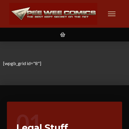
[wpgb_grid id="8"]
01
Legal Stuff