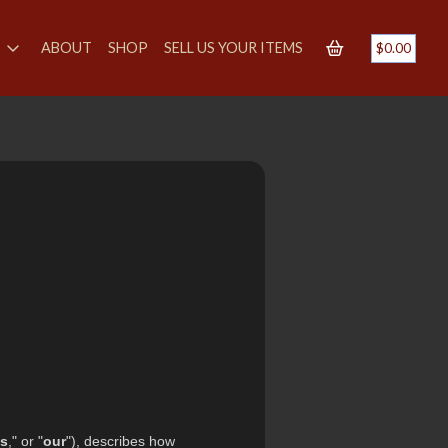
S
ABOUT
SHOP
SELL US YOUR ITEMS
$
0.00