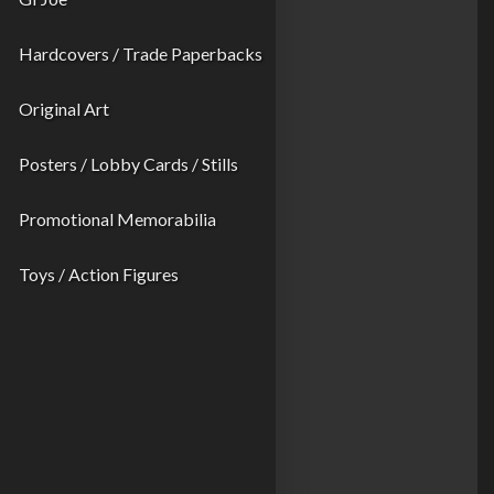
Hardcovers / Trade Paperbacks
Original Art
Posters / Lobby Cards / Stills
Promotional Memorabilia
Toys / Action Figures