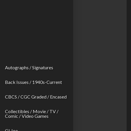
Autographs / Signatures
Back Issues / 1940s-Current
CBCS / CGC Graded / Encased
Collectibles / Movie / TV /
Comic / Video Games
GI Joe