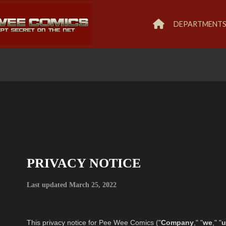
DEPARTMENT