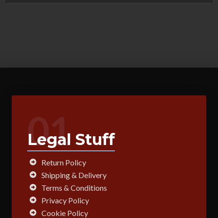
01
Legal Stuff
Return Policy
Shipping & Delivery
Terms & Conditions
Privacy Policy
Cookie Policy