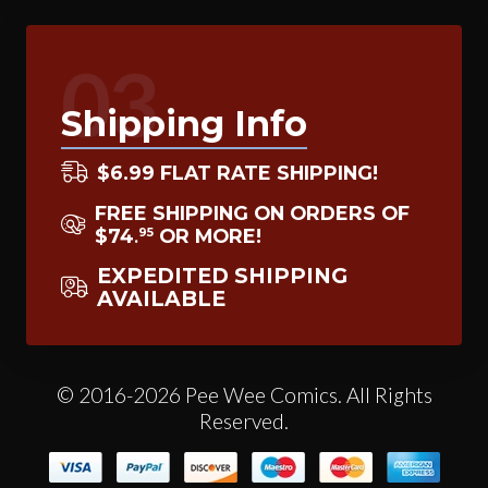
03
Shipping Info
$6.99 FLAT RATE SHIPPING!
FREE SHIPPING ON ORDERS OF
$74
OR MORE!
95
.
EXPEDITED SHIPPING
AVAILABLE
© 2016-2026 Pee Wee Comics. All Rights
Reserved.