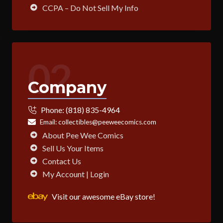
CCPA – Do Not Sell My Info
02
Company
Phone:
(818) 835-4964
Email:
collectibles@peeweecomics.com
About Pee Wee Comics
Sell Us Your Items
Contact Us
My Account | Login
Visit our awesome eBay store!