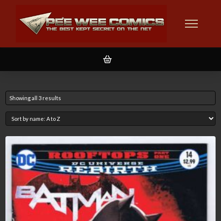
Showing all 3 results