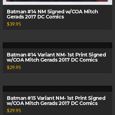
Batman #14 NM Signed w/COA Mitch
Gerads 2017 DC Comics
$
39.95
Batman #14 Variant NM- 1st Print Signed
w/COA Mitch Gerads 2017 DC Comics
$
29.95
Batman #15 Variant NM- 1st Print Signed
w/COA Mitch Gerads 2017 DC Comics
$
29.95