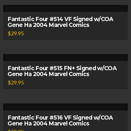
Fantastic Four #514 VF Signed w/COA
Gene Ha 2004 Marvel Comics
$
29.95
Fantastic Four #515 FN+ Signed w/COA
Gene Ha 2004 Marvel Comics
$
29.95
Fantastic Four #516 VF Signed w/COA
Gene Ha 2004 Marvel Comics