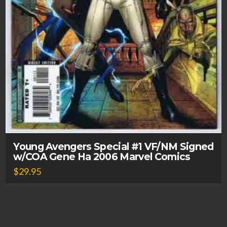
Young Avengers Special #1 VF/NM Signed
w/COA Gene Ha 2006 Marvel Comics
$
29.95