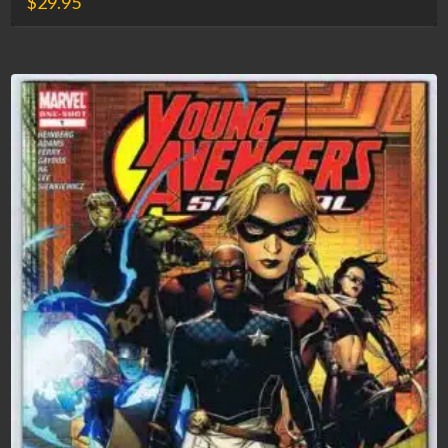
$
29.95