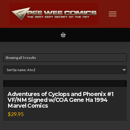
Showing all 5 results
Adventures of Cyclops and Phoenix #1
VF/NM Signed w/COA Gene Ha 1994
Marvel Comics
$
29.95