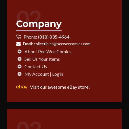
02
Company
Phone:
(818) 835-4964
Email:
collectibles@peeweecomics.com
About Pee Wee Comics
Sell Us Your Items
Contact Us
My Account | Login
Visit our awesome eBay store!