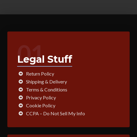
01
Legal Stuff
Return Policy
Shipping & Delivery
Terms & Conditions
Privacy Policy
Cookie Policy
CCPA – Do Not Sell My Info