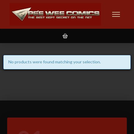
No products were found matching your selection.