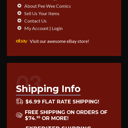
About Pee Wee Comics
Sell Us Your Items
Contact Us
My Account | Login
Visit our awesome eBay store!
03
Shipping Info
$6.99 FLAT RATE SHIPPING!
FREE SHIPPING ON ORDERS OF
$74
OR MORE!
95
.