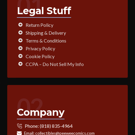
01
Legal Stuff
Return Policy
Shipping & Delivery
Terms & Conditions
Privacy Policy
Cookie Policy
CCPA – Do Not Sell My Info
02
Company
Phone:
(818) 835-4964
Email:
collectibles@peeweecomics.com