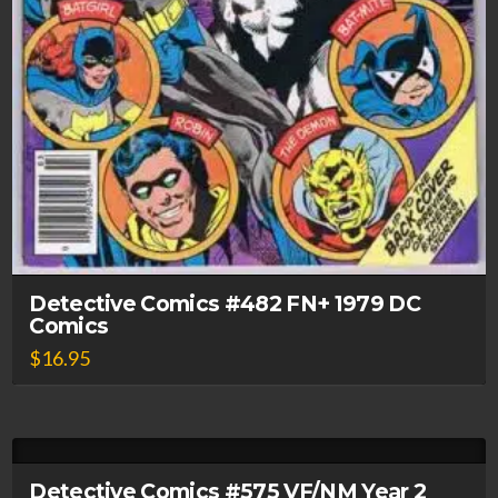
Detective Comics #482 FN+ 1979 DC
Comics
$
16.95
Detective Comics #575 VF/NM Year 2