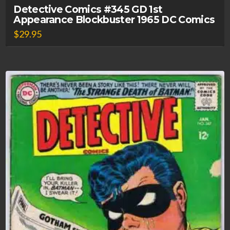
Detective Comics #345 GD 1st
Appearance Blockbuster 1965 DC Comics
$
29.95