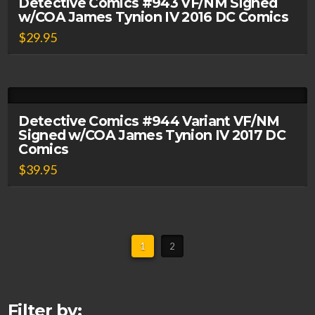
Detective Comics #943 VF/NM Signed
w/COA James Tynion IV 2016 DC Comics
$
29.95
Detective Comics #944 Variant VF/NM
Signed w/COA James Tynion IV 2017 DC
Comics
$
39.95
1
2
Filter by: