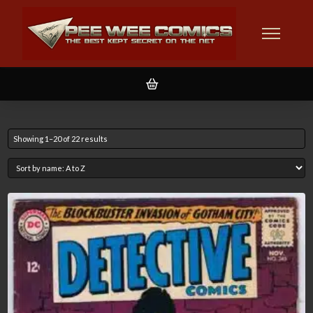
Showing 1–20 of 22 results