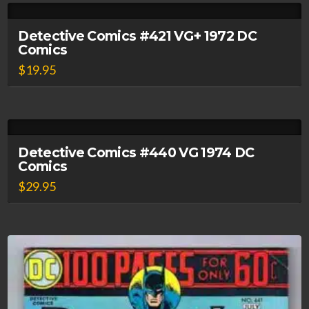
Detective Comics #421 VG+ 1972 DC
Comics
$
19.95
Detective Comics #440 VG 1974 DC
Comics
$
29.95