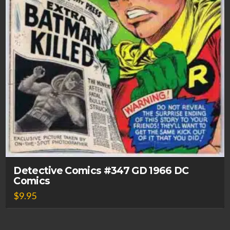
Detective Comics #347 GD 1966 DC
Comics
$
9.95