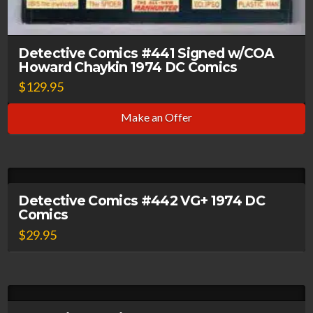
Detective Comics #441 Signed w/COA
Howard Chaykin 1974 DC Comics
$
129.95
Make an Offer
Detective Comics #442 VG+ 1974 DC
Comics
$
29.95