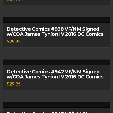
Detective Comics #938 VF/NM Signed
w/COA James Tynion IV 2016 DC Comics
$
29.95
Detective Comics #942 VF/NM Signed
w/COA James Tynion IV 2016 DC Comics
$
29.95