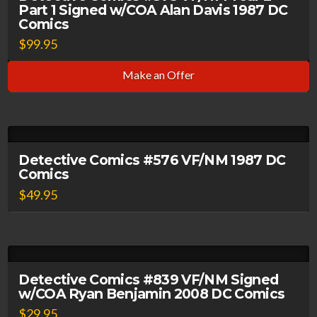
Part 1 Signed w/COA Alan Davis 1987 DC
Comics
$
99.95
Make an Offer
Detective Comics #576 VF/NM 1987 DC
Comics
$
49.95
Detective Comics #839 VF/NM Signed
w/COA Ryan Benjamin 2008 DC Comics
$
29.95