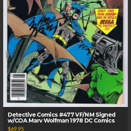
Detective Comics #477 VF/NM Signed
w/COA Marv Wolfman 1978 DC Comics
$
69.95