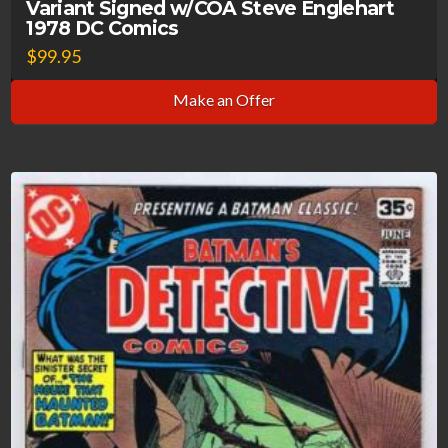
Variant Signed w/COA Steve Englehart
1978 DC Comics
$
99.95
Make an Offer