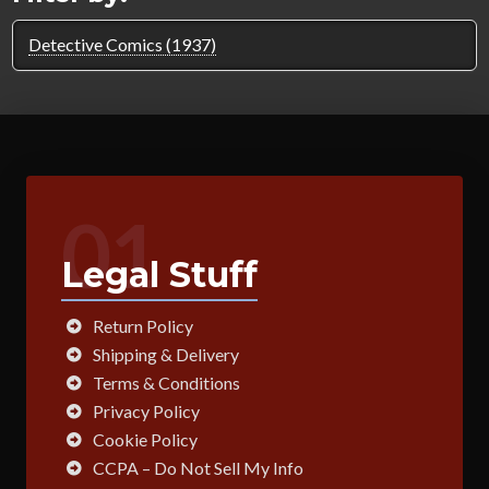
Detective Comics (1937)
01
Legal Stuff
Return Policy
Shipping & Delivery
Terms & Conditions
Privacy Policy
Cookie Policy
CCPA – Do Not Sell My Info