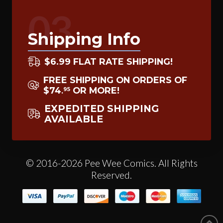
03
Shipping Info
$6.99 FLAT RATE SHIPPING!
FREE SHIPPING ON ORDERS OF
$74
OR MORE!
95
.
EXPEDITED SHIPPING
AVAILABLE
© 2016-2026 Pee Wee Comics. All Rights
Reserved.