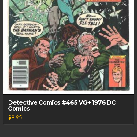
Detective Comics #465 VG+ 1976 DC
Comics
$
9.95