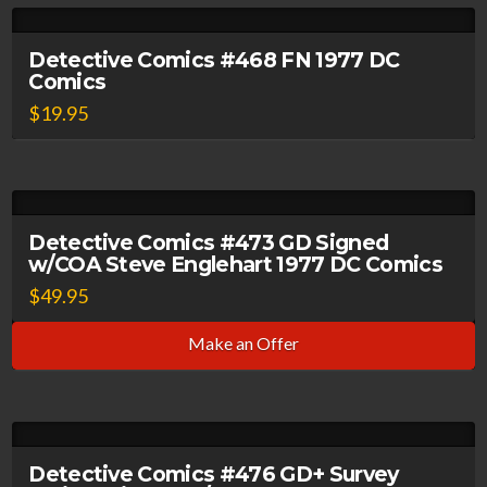
Detective Comics #468 FN 1977 DC
Comics
$
19.95
Detective Comics #473 GD Signed
w/COA Steve Englehart 1977 DC Comics
$
49.95
Make an Offer
Detective Comics #476 GD+ Survey