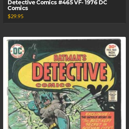
Detective Comics #465 VF- 1976 DC
Comics
$
29.95