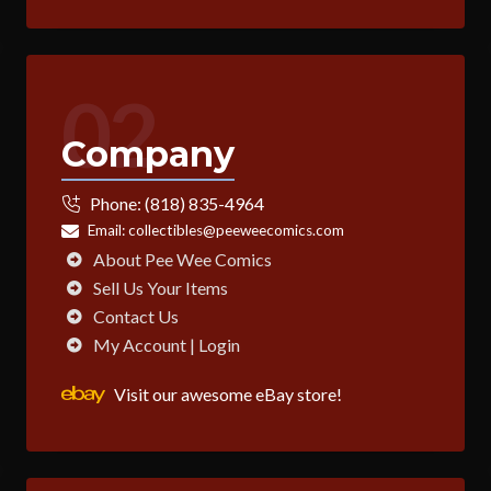
02
Company
Phone:
(818) 835-4964
Email:
collectibles@peeweecomics.com
About Pee Wee Comics
Sell Us Your Items
Contact Us
My Account | Login
Visit our awesome eBay store!