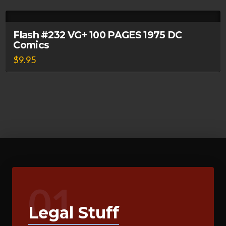
Flash #232 VG+ 100 PAGES 1975 DC
Comics
$
9.95
01
Legal Stuff