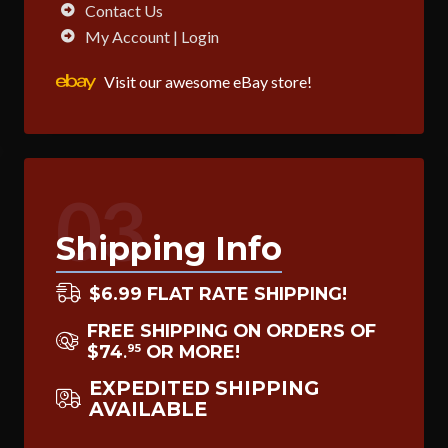
Contact Us
My Account | Login
Visit our awesome eBay store!
03
Shipping Info
$6.99 FLAT RATE SHIPPING!
FREE SHIPPING ON ORDERS OF
$74
OR MORE!
95
.
EXPEDITED SHIPPING
AVAILABLE