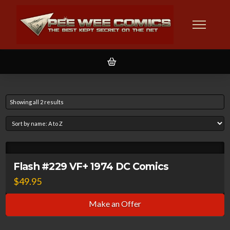
Showing all 2 results
Flash #229 VF+ 1974 DC Comics
$
49.95
Make an Offer