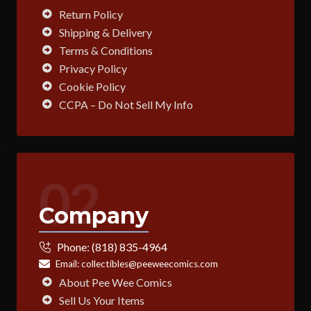
Return Policy
Shipping & Delivery
Terms & Conditions
Privacy Policy
Cookie Policy
CCPA – Do Not Sell My Info
02
Company
Phone:
(818) 835-4964
Email:
collectibles@peeweecomics.com
About Pee Wee Comics
Sell Us Your Items