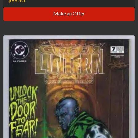
Make an Offer