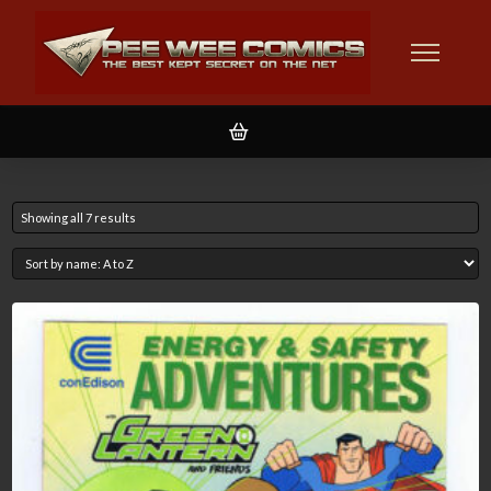
Showing all 7 results