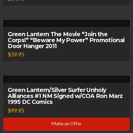
Green Lantern The Movie “Join the
Corps!” “Beware My Power” Promotional
Door Hanger 2011
$
19.95
Green Lantern/Silver Surfer Unholy
Alliances #1 NM Signed w/COA Ron Marz
1995 DC Comics
$
99.95
Make an Offer