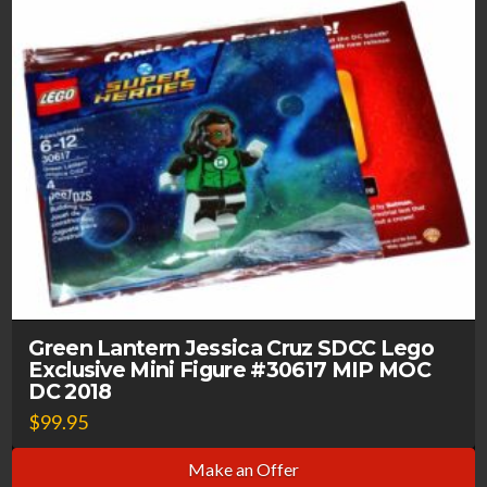
Green Lantern Jessica Cruz SDCC Lego
Exclusive Mini Figure #30617 MIP MOC
DC 2018
$
99.95
Make an Offer