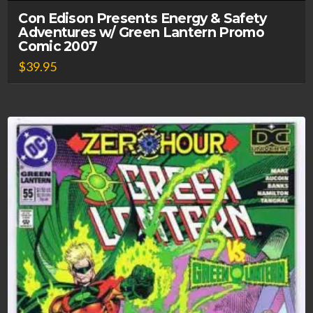
Con Edison Presents Energy & Safety
Adventures w/ Green Lantern Promo
Comic 2007
$
39.95