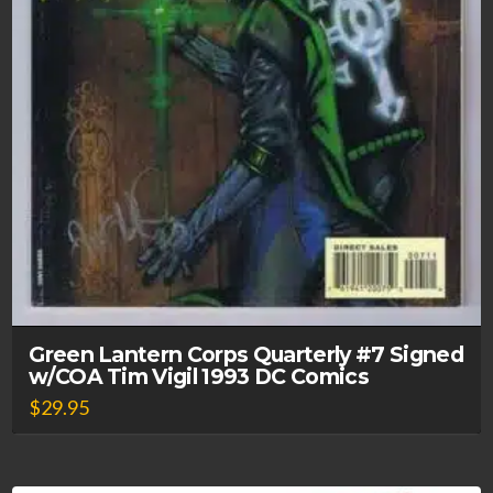
Green Lantern Corps Quarterly #7 Signed
w/COA Tim Vigil 1993 DC Comics
$
29.95