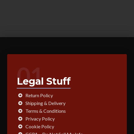
01
Legal Stuff
Return Policy
Shipping & Delivery
Terms & Conditions
Privacy Policy
Cookie Policy