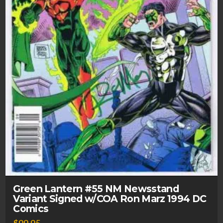
Green Lantern #55 NM Newsstand
Variant Signed w/COA Ron Marz 1994 DC
Comics
$
99.95