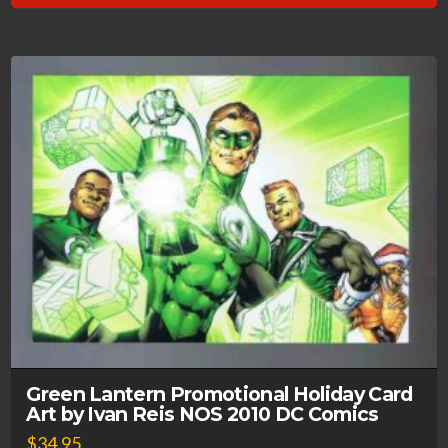
Green Lantern Promotional Holiday Card
Art by Ivan Reis NOS 2010 DC Comics
$
34.95