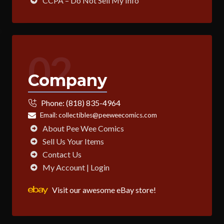
CCPA – Do Not Sell My Info
02
Company
Phone:
(818) 835-4964
Email:
collectibles@peeweecomics.com
About Pee Wee Comics
Sell Us Your Items
Contact Us
My Account | Login
Visit our awesome eBay store!