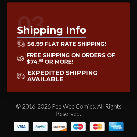
03
Shipping Info
$6.99 FLAT RATE SHIPPING!
FREE SHIPPING ON ORDERS OF
$74
OR MORE!
95
.
EXPEDITED SHIPPING
AVAILABLE
© 2016-2026 Pee Wee Comics. All Rights
Reserved.