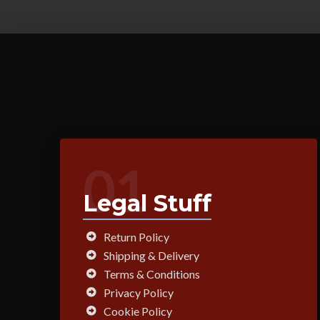
01
Legal Stuff
Return Policy
Shipping & Delivery
Terms & Conditions
Privacy Policy
Cookie Policy