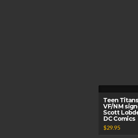
Teen Titans
VF/NM sign
Scott Lobde
DC Comics
$
29.95