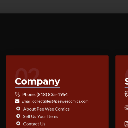
02
Company
Phone:
(818) 835-4964
Email:
collectibles@peeweecomics.com
About Pee Wee Comics
Sell Us Your Items
Contact Us