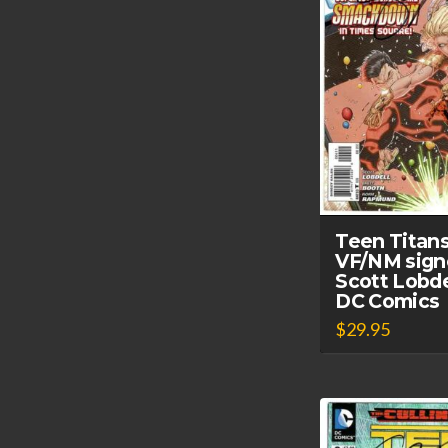
Teen Titan
VF/NM sign
Scott Lobde
DC Comics
$
29.95