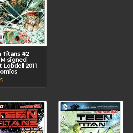
 Titans #2
M signed
t Lobdell 2011
Comics
95