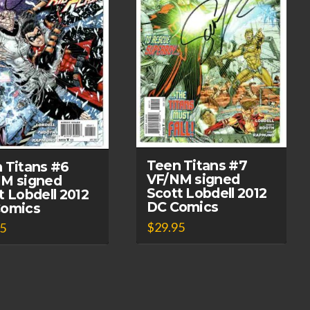
Teen Titans #7
 Titans #6
VF/NM signed
M signed
Scott Lobdell 2012
t Lobdell 2012
DC Comics
Comics
$
29.95
95