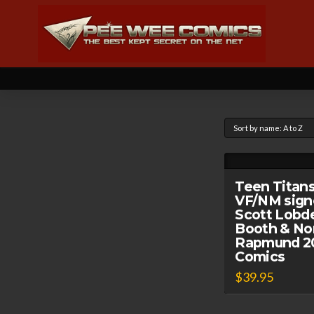
Teen Titans
VF/NM sign
Scott Lobdel
Booth & N
Rapmund 20
Comics
$
39.95