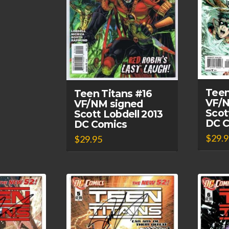
Teen
Teen Titans #16
VF/N
VF/NM signed
Scot
Scott Lobdell 2013
DC 
DC Comics
$
29.
$
29.95