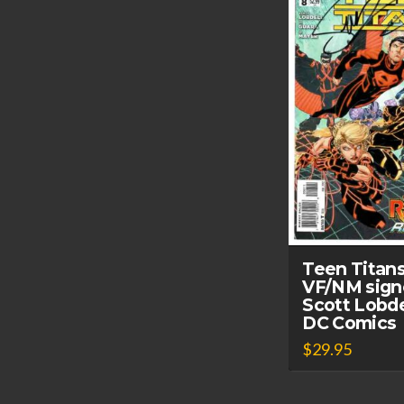
Teen Titan
VF/NM sign
Scott Lobde
DC Comics
$
29.95