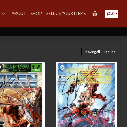
S
ABOUT
SHOP
SELL US YOUR ITEMS
$
0.00
Showing all 14 results