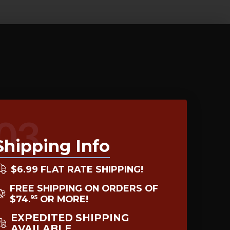
03
Shipping Info
$6.99 FLAT RATE SHIPPING!
FREE SHIPPING ON ORDERS OF
$74
OR MORE!
95
.
EXPEDITED SHIPPING
AVAILABLE