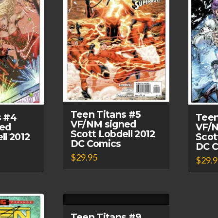
Teen Titans #5
s #4
Teen
VF/NM signed
ed
VF/N
Scott Lobdell 2012
ll 2012
Scot
DC Comics
DC 
$
29.95
$
29.
Teen Titans #9