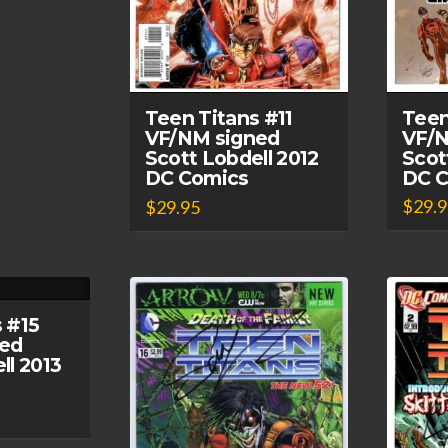
Teen
Teen Titans #11
VF/N
VF/NM signed
Scot
Scott Lobdell 2012
DC 
DC Comics
$
29.
$
29.95
 #15
ed
ll 2013