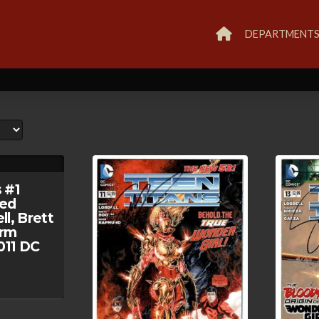
DEPARTMENT
 #1
ed
l, Brett
orm
11 DC