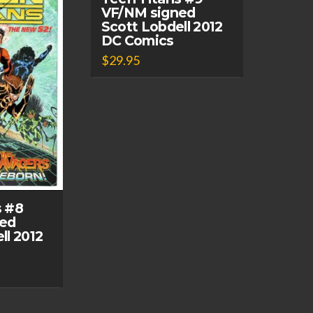
VF/NM signed
Scott Lobdell 2012
DC Comics
$
29.95
s #8
ed
ll 2012