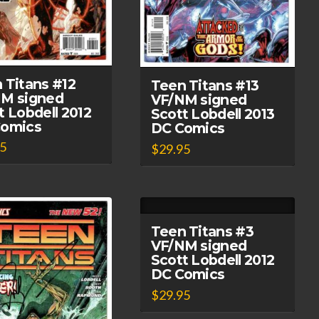
 Titans #12
Teen Titans #13
M signed
VF/NM signed
t Lobdell 2012
Scott Lobdell 2013
Comics
DC Comics
95
$
29.95
Teen Titans #3
VF/NM signed
Scott Lobdell 2012
DC Comics
$
29.95