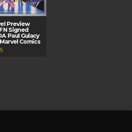
el Preview
FN Signed
A Paul Gulacy
 Marvel Comics
95