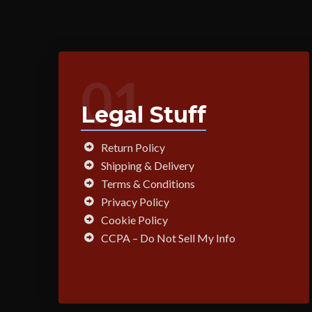
01
Legal Stuff
Return Policy
Shipping & Delivery
Terms & Conditions
Privacy Policy
Cookie Policy
CCPA – Do Not Sell My Info