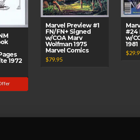
Marv
Marvel Preview #1
#24 
FN/FN+ Signed
 NM
w/CO
w/COA Marv
ook
1981
Wolfman 1975
Marvel Comics
$
29.
Pages
$
79.95
te 1972
Offer