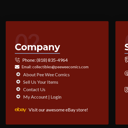
02
Company
Phone:
(818) 835-4964
Email:
collectibles@peeweecomics.com
About Pee Wee Comics
Sell Us Your Items
Contact Us
My Account | Login
Visit our awesome eBay store!