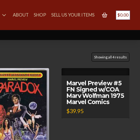
S
ABOUT
SHOP
SELL US YOUR ITEMS
$
0.00
Showing all 4 results
Marvel Preview #5
FN Signed w/COA
Marv Wolfman 1975
Marvel Comics
$
39.95