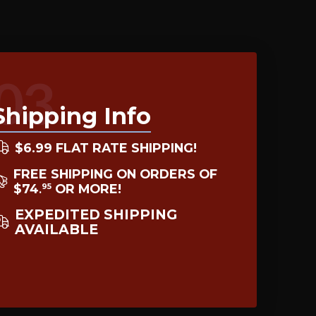
03
Shipping Info
$6.99 FLAT RATE SHIPPING!
FREE SHIPPING ON ORDERS OF
$74
OR MORE!
95
.
EXPEDITED SHIPPING
AVAILABLE