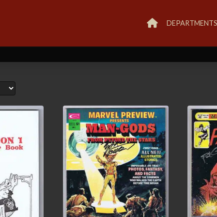
DEPARTMENT