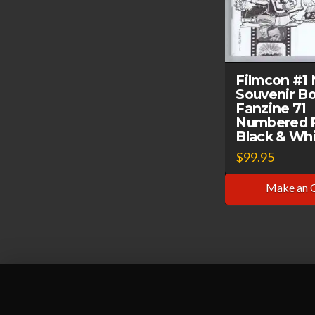
Filmcon #1
Souvenir B
Fanzine 71
Numbered 
Black & Whi
$
99.95
Make an 