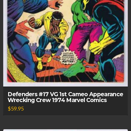
Defenders #17 VG 1st Cameo Appearance
Wrecking Crew 1974 Marvel Comics
$
59.95