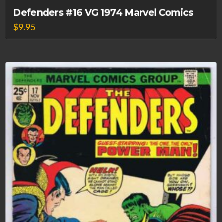
Defenders #16 VG 1974 Marvel Comics
$
9.95