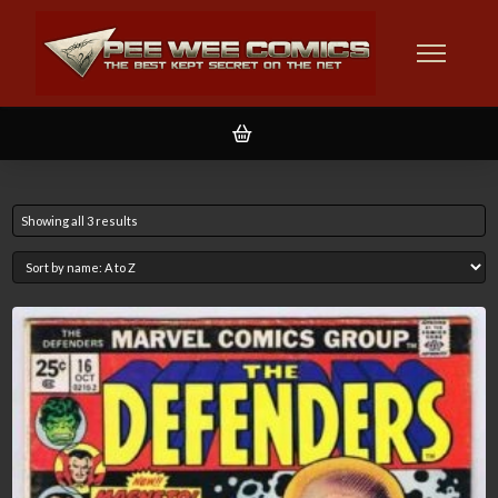
Showing all 3 results