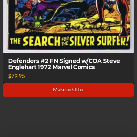
Defenders #2 FN Signed w/COA Steve
Englehart 1972 Marvel Comics
$
79.95
Make an Offer