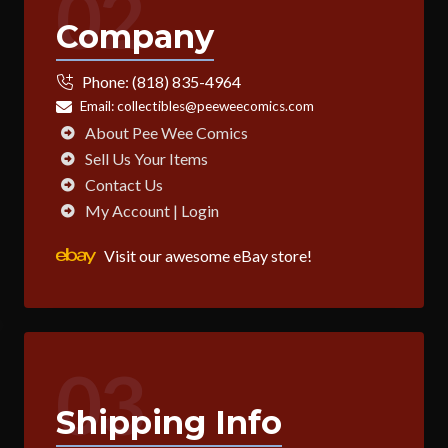
02
Company
Phone:
(818) 835-4964
Email:
collectibles@peeweecomics.com
About Pee Wee Comics
Sell Us Your Items
Contact Us
My Account | Login
Visit our awesome eBay store!
03
Shipping Info