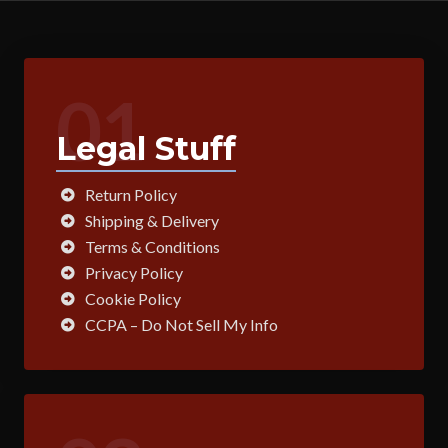
01
Legal Stuff
Return Policy
Shipping & Delivery
Terms & Conditions
Privacy Policy
Cookie Policy
CCPA – Do Not Sell My Info