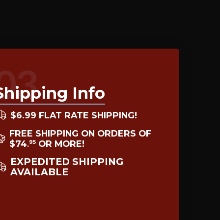
03
Shipping Info
$6.99 FLAT RATE SHIPPING!
FREE SHIPPING ON ORDERS OF
$74
OR MORE!
95
.
EXPEDITED SHIPPING
AVAILABLE