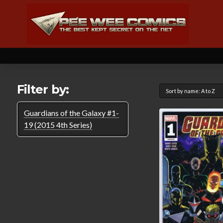
Filter by:
Guardians of the Galaxy #1-
19 (2015 4th Series)