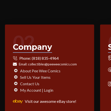
02
Company
Phone:
(818) 835-4964
Email:
collectibles@peeweecomics.com
About Pee Wee Comics
Sell Us Your Items
Contact Us
My Account | Login
Visit our awesome eBay store!