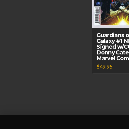
Guardians o
Galaxy #1 
Signed w/
Donny Cate
Marvel Com
$
49.95