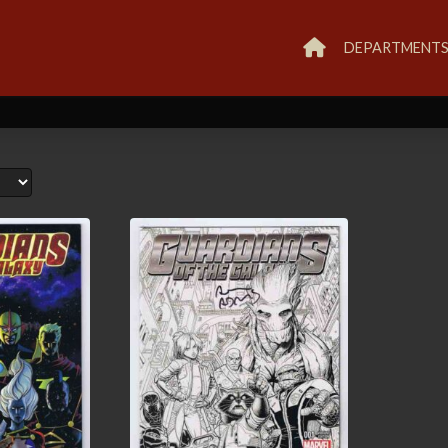
DEPARTMENT