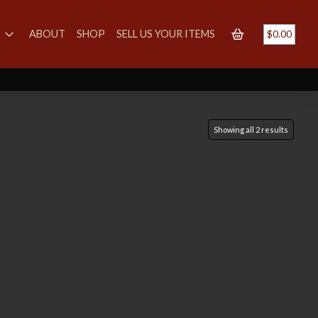
S
ABOUT
SHOP
SELL US YOUR ITEMS
$
0.00
Showing all 2 results