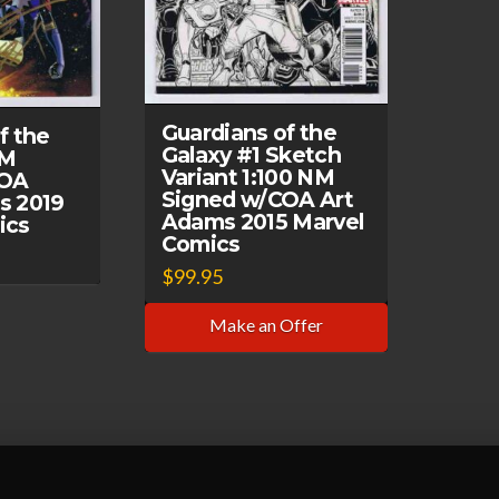
Guardians of the
f the
Galaxy #1 Sketch
NM
Variant 1:100 NM
COA
Signed w/COA Art
s 2019
Adams 2015 Marvel
ics
Comics
$
99.95
Make an Offer