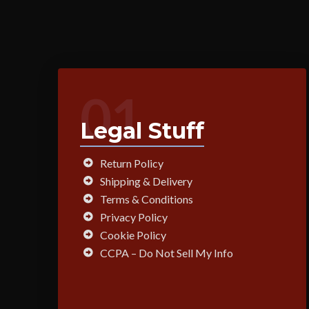
01
Legal Stuff
Return Policy
Shipping & Delivery
Terms & Conditions
Privacy Policy
Cookie Policy
CCPA – Do Not Sell My Info