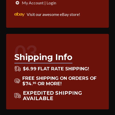
My Account | Login
Visit our awesome eBay store!
03
Shipping Info
$6.99 FLAT RATE SHIPPING!
FREE SHIPPING ON ORDERS OF
$74
OR MORE!
95
.
EXPEDITED SHIPPING
AVAILABLE