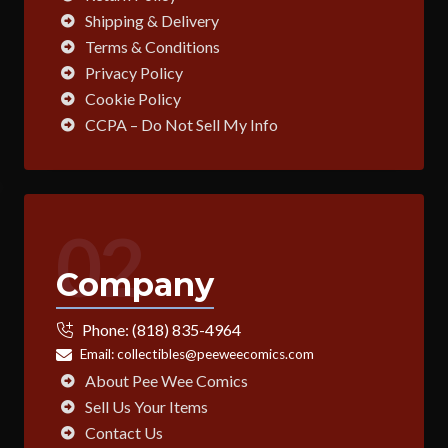
Shipping & Delivery
Terms & Conditions
Privacy Policy
Cookie Policy
CCPA – Do Not Sell My Info
02
Company
Phone:
(818) 835-4964
Email:
collectibles@peeweecomics.com
About Pee Wee Comics
Sell Us Your Items
Contact Us