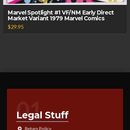
Marvel Spotlight #1 VF/NM Early Direct
Market Variant 1979 Marvel Comics
$
29.95
01
Legal Stuff
Return Policy