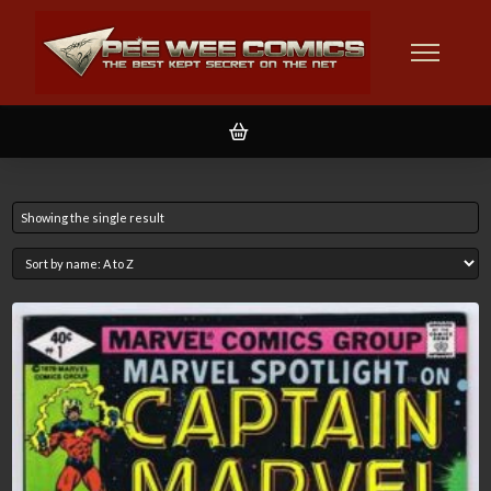
Showing the single result