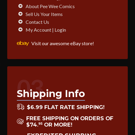
About Pee Wee Comics
Sell Us Your Items
Contact Us
My Account | Login
Visit our awesome eBay store!
03
Shipping Info
$6.99 FLAT RATE SHIPPING!
FREE SHIPPING ON ORDERS OF
$74
OR MORE!
95
.