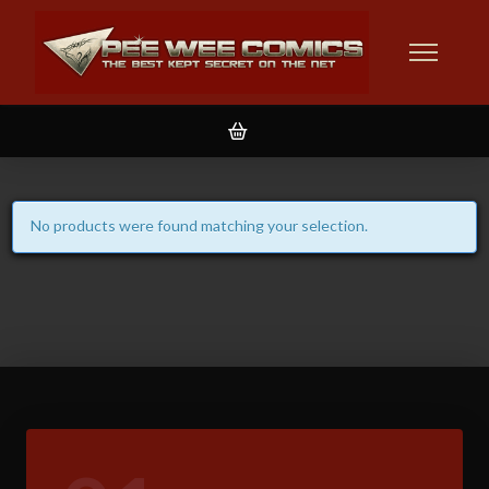
No products were found matching your selection.