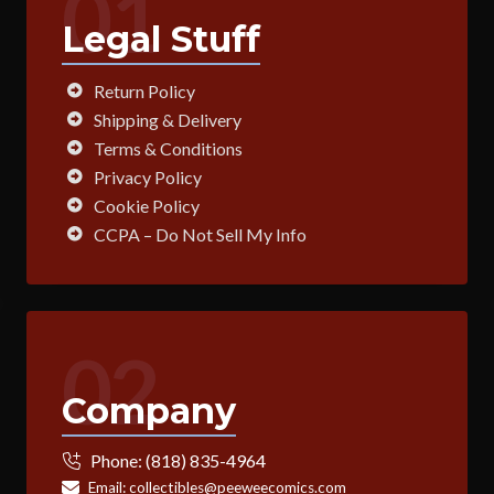
01
Legal Stuff
Return Policy
Shipping & Delivery
Terms & Conditions
Privacy Policy
Cookie Policy
CCPA – Do Not Sell My Info
02
Company
Phone:
(818) 835-4964
Email:
collectibles@peeweecomics.com