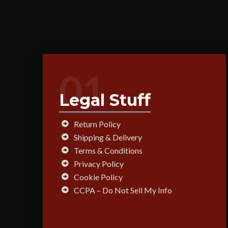
01
Legal Stuff
Return Policy
Shipping & Delivery
Terms & Conditions
Privacy Policy
Cookie Policy
CCPA – Do Not Sell My Info