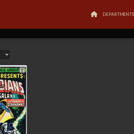
DEPARTMENT