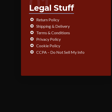
01
Legal Stuff
Return Policy
Shipping & Delivery
Terms & Conditions
Privacy Policy
Cookie Policy
CCPA – Do Not Sell My Info