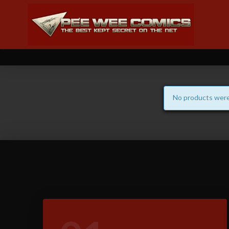
No products were