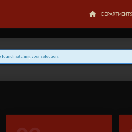
DEPARTMENT
 found matching your selection.