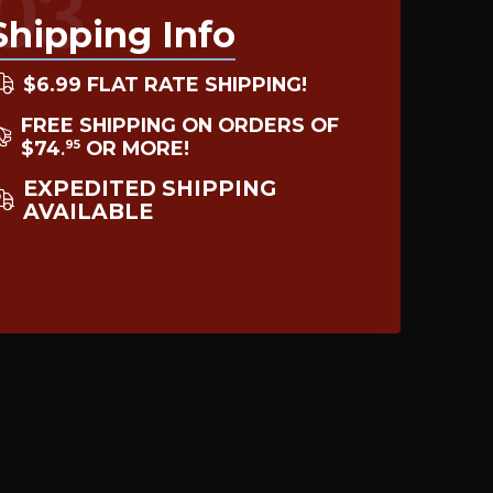
03
Shipping Info
$6.99 FLAT RATE SHIPPING!
FREE SHIPPING ON ORDERS OF
$74
OR MORE!
95
.
EXPEDITED SHIPPING
AVAILABLE