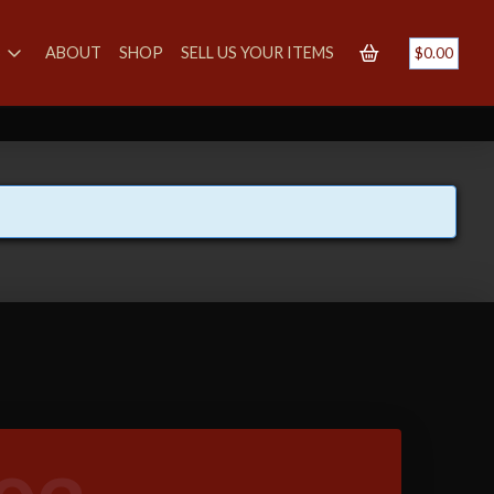
S
ABOUT
SHOP
SELL US YOUR ITEMS
$
0.00