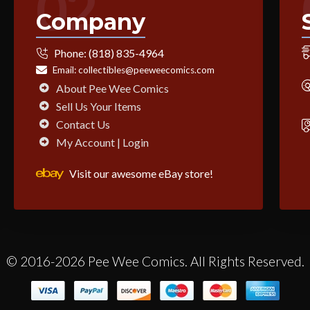
02
Company
Phone:
(818) 835-4964
Email:
collectibles@peeweecomics.com
About Pee Wee Comics
Sell Us Your Items
Contact Us
My Account | Login
Visit our awesome eBay store!
© 2016-2026 Pee Wee Comics. All Rights Reserved.