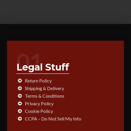
01
Legal Stuff
Return Policy
Shipping & Delivery
Terms & Conditions
Privacy Policy
Cookie Policy
CCPA – Do Not Sell My Info