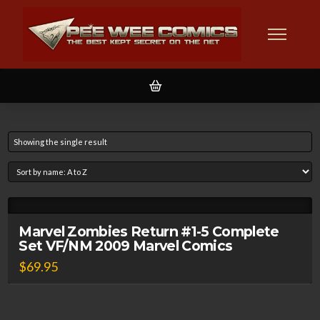
Showing the single result
Marvel Zombies Return #1-5 Complete
Set VF/NM 2009 Marvel Comics
$
69.95