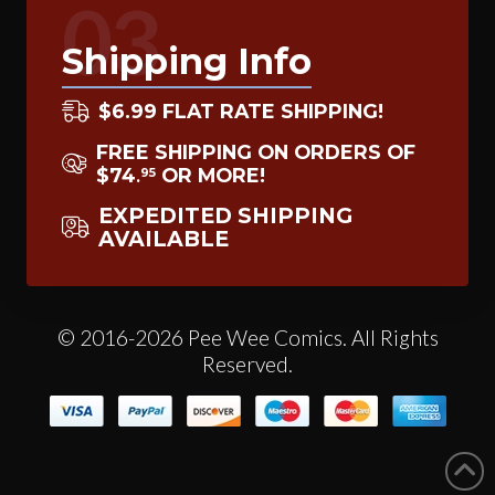
03
Shipping Info
$6.99 FLAT RATE SHIPPING!
FREE SHIPPING ON ORDERS OF
$74
OR MORE!
95
.
EXPEDITED SHIPPING
AVAILABLE
© 2016-2026 Pee Wee Comics. All Rights
Reserved.