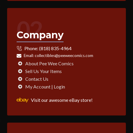
02
Company
Phone:
(818) 835-4964
Email:
collectibles@peeweecomics.com
About Pee Wee Comics
Sell Us Your Items
Contact Us
My Account | Login
Visit our awesome eBay store!