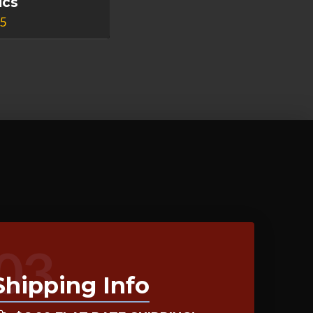
ics
95
03
Shipping Info