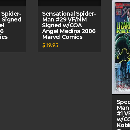
 Spider-
Sensational Spider-
 Signed
Man #29 VF/NM
el
Signed w/COA
06
Angel Medina 2006
ics
Marvel Comics
$
19.95
Spec
Man 
#1 V
w/CO
Kobl