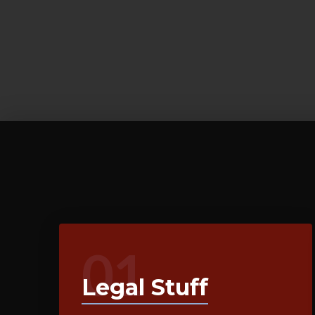
01
Legal Stuff