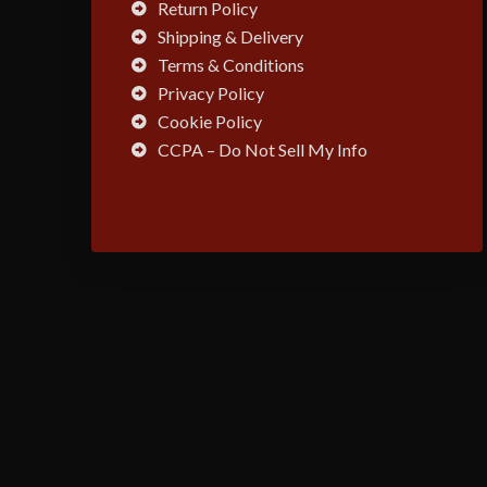
Return Policy
Shipping & Delivery
Terms & Conditions
Privacy Policy
Cookie Policy
CCPA – Do Not Sell My Info