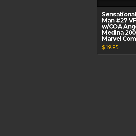
Sensational
Man #27 VF
w/COA Ang
Medina 20
Marvel Com
$
19.95