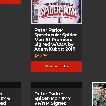
Peter Parker
Spectacular Spider-
Man #1 Premiere
Signed w/COA by
Adam Kubert 2017
$
59.95
Make an Offer
er
Peter Parker
 #46
Spider-Man #47
ned
VF/NM Signed