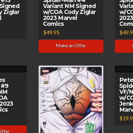
 #15
Spider-Man #4
Spid
 Signed
Variant NM Signed
Vari
 Ziglar
w/COA Cody Ziglar
w/CO
l
2023 Marvel
2023
Comics
Com
$
49.95
$
49.
Make an Offer
es
Pete
 #9
Spid
/NM
VF/N
COA
w/CO
 2023
Jenk
ics
Marv
$
19.
Offer