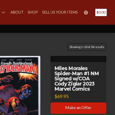
S
ABOUT
SHOP
SELL US YOUR ITEMS
$
0.00
Showing 1–20 of 34 results
Miles Morales
Spider-Man #1 NM
Signed w/COA
Cody Ziglar 2023
Marvel Comics
$
69.95
Make an Offer