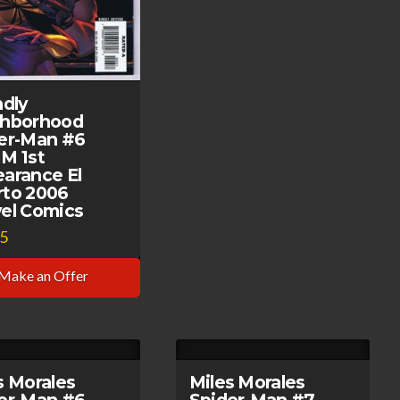
ndly
ghborhood
er-Man #6
M 1st
arance El
to 2006
el Comics
95
Make an Offer
s Morales
Miles Morales