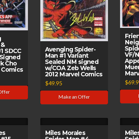
Frie
g
Nei
 &
Spid
Avenging Spider-
#1 SDCC
VF/N
Man #1 Variant
 Signed
Appe
Sealed NM signed
k Cho
Muer
w/COA Zeb Wells
l Comics
Marv
2012 Marvel Comics
$
69.
$
49.95
Offer
Make an Offer
es
Miles Morales
Mile