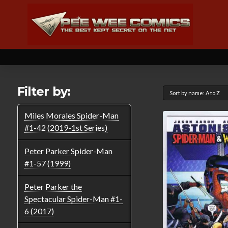
Filter by:
Miles Morales Spider-Man
#1-42 (2019-1st Series)
Peter Parker Spider-Man
#1-57 (1999)
Peter Parker the
Spectacular Spider-Man #1-
6 (2017)