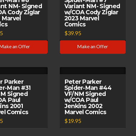
er-Man #6
Spider-Man #7
ant NM- Signed
Variant NM- Signed
A Cody Ziglar
w/COA Cody Ziglar
 Marvel
2023 Marvel
ics
Comics
95
$
39.95
Make an Offer
Make an Offer
r Parker
Peter Parker
er-Man #31
Spider-Man #44
M Signed
VF/NM Signed
A Paul
w/COA Paul
ins 2001
Jenkins 2002
el Comics
Marvel Comics
95
$
19.95