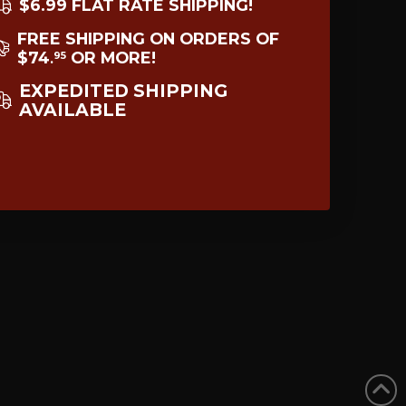
$6.99 FLAT RATE SHIPPING!
FREE SHIPPING ON ORDERS OF
$74
OR MORE!
95
.
EXPEDITED SHIPPING
AVAILABLE