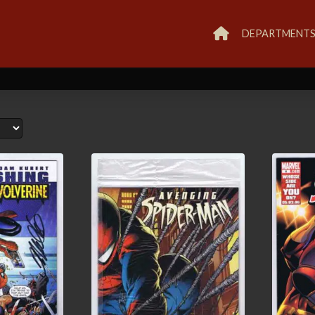
DEPARTMENT