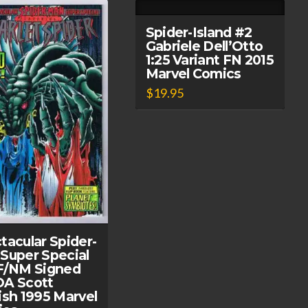
Spider-Island #2
Gabriele Dell’Otto
1:25 Variant FN 2015
Marvel Comics
$
19.95
tacular Spider-
Super Special
F/NM Signed
A Scott
ish 1995 Marvel