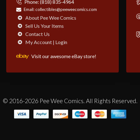
Phone:
(818) 835-4964
Email:
collectibles@peeweecomics.com
About Pee Wee Comics
Sell Us Your Items
Contact Us
My Account | Login
Visit our awesome eBay store!
© 2016-2026 Pee Wee Comics. All Rights Reserved.