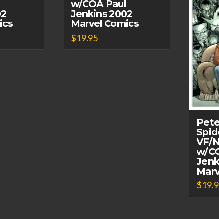
w/COA Paul
02
Jenkins 2002
ics
Marvel Comics
$
19.95
Pete
Spid
VF/N
w/CO
Jenk
Marv
$
19.