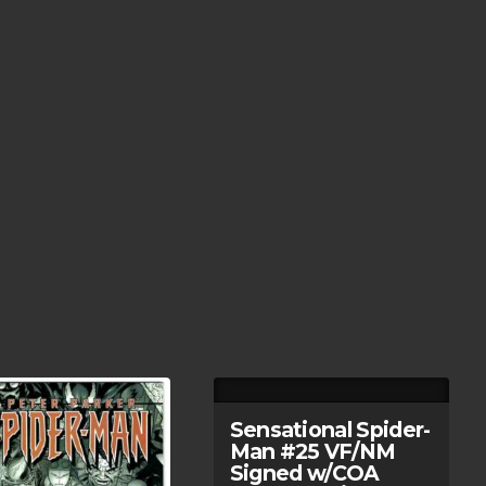
Sensational Spider-
Man #25 VF/NM
Signed w/COA