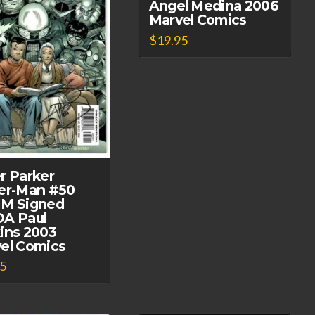
Angel Medina 2006
Marvel Comics
$
19.95
r Parker
er-Man #50
M Signed
A Paul
ins 2003
el Comics
95