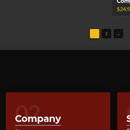
Com
$
24.
1
2
→
02
Company