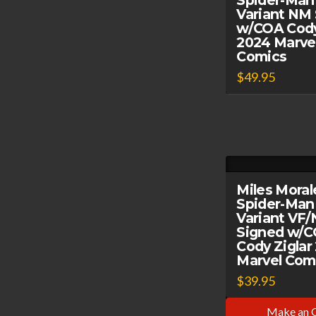
Spider-Man
Variant NM
w/COA Cody
2024 Marve
Comics
$
49.95
Miles Moral
Spider-Man
Variant VF
Signed w/
Cody Ziglar
Marvel Com
$
39.95
Make an 