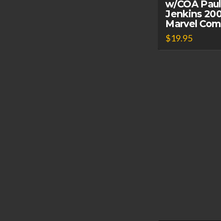
w/COA Paul
Jenkins 20
Marvel Com
$
19.95