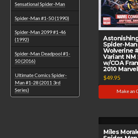
Sensational Spider-Man
Spider-Man #1-50 (1990)
Spider-Man 2099 #1-46
Astonishin
(1992)
Spider-Man
Wolverine 
Spider-Man Deadpool #1-
Variant NM
50 (2016)
w/COA Fran
2010 Marve
Ultimate Comics Spider-
$
49.95
Man #1-28 (2011 3rd
Series)
Make an 
Miles Moral