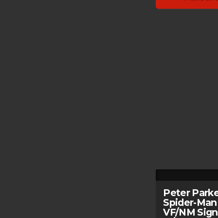
Peter Park
Spider-Man
VF/NM Sig