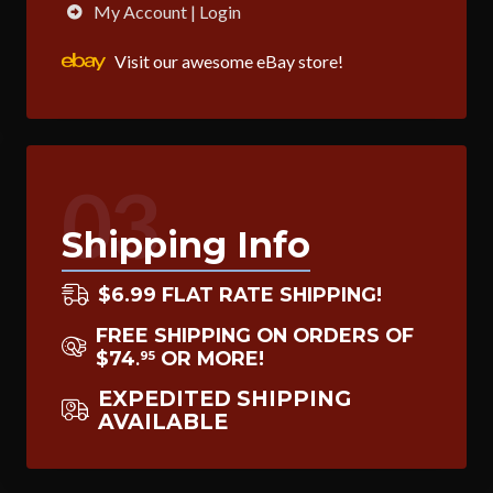
My Account | Login
Visit our awesome eBay store!
03
Shipping Info
$6.99 FLAT RATE SHIPPING!
FREE SHIPPING ON ORDERS OF
$74
OR MORE!
95
.
EXPEDITED SHIPPING
AVAILABLE