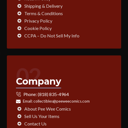
Shipping & Delivery
Terms & Conditions
Privacy Policy
Cookie Policy
CCPA – Do Not Sell My Info
02
Company
Phone:
(818) 835-4964
Email:
collectibles@peeweecomics.com
About Pee Wee Comics
Sell Us Your Items
Contact Us