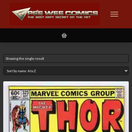
Showing the single result