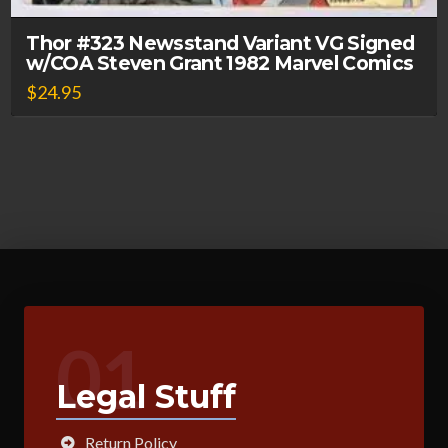
Thor #323 Newsstand Variant VG Signed
w/COA Steven Grant 1982 Marvel Comics
$
24.95
01
Legal Stuff
Return Policy