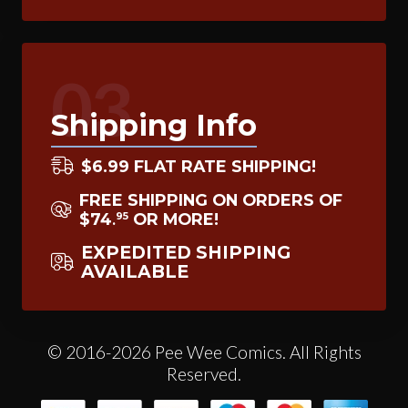
03
Shipping Info
$6.99 FLAT RATE SHIPPING!
FREE SHIPPING ON ORDERS OF
$74
OR MORE!
95
.
EXPEDITED SHIPPING
AVAILABLE
© 2016-2026 Pee Wee Comics. All Rights
Reserved.