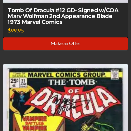
Tomb Of Dracula #12 GD- Signed w/COA
Marv Wolfman 2nd Appearance Blade
1973 Marvel Comics
$
99.95
Make an Offer