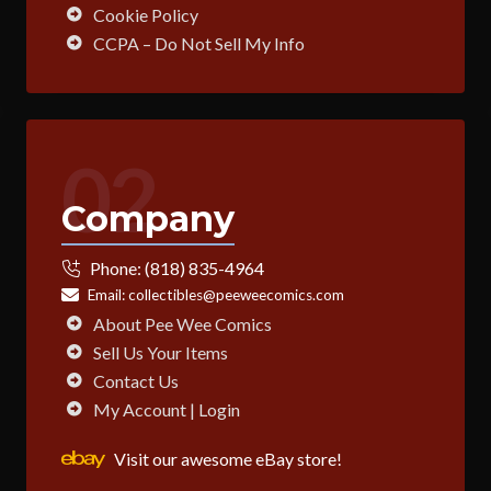
Cookie Policy
CCPA – Do Not Sell My Info
02
Company
Phone:
(818) 835-4964
Email:
collectibles@peeweecomics.com
About Pee Wee Comics
Sell Us Your Items
Contact Us
My Account | Login
Visit our awesome eBay store!