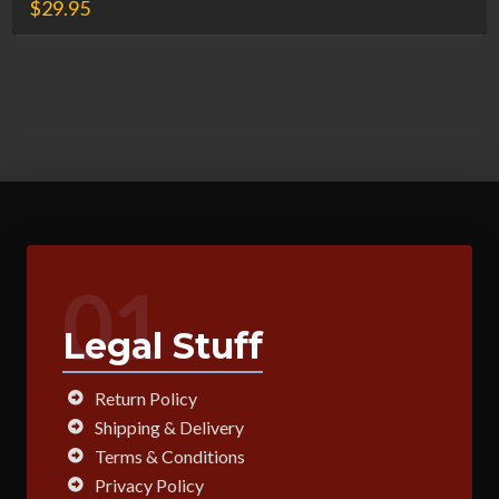
$
29.95
01
Legal Stuff
Return Policy
Shipping & Delivery
Terms & Conditions
Privacy Policy