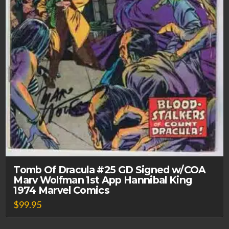
Tomb Of Dracula #25 GD Signed w/COA
Marv Wolfman 1st App Hannibal King
1974 Marvel Comics
$
99.95