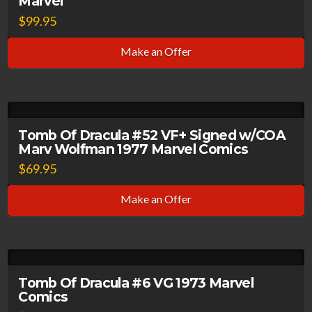
Marvel
$
99.95
Make an Offer
Tomb Of Dracula #52 VF+ Signed w/COA
Marv Wolfman 1977 Marvel Comics
$
69.95
Make an Offer
Tomb Of Dracula #6 VG 1973 Marvel
Comics