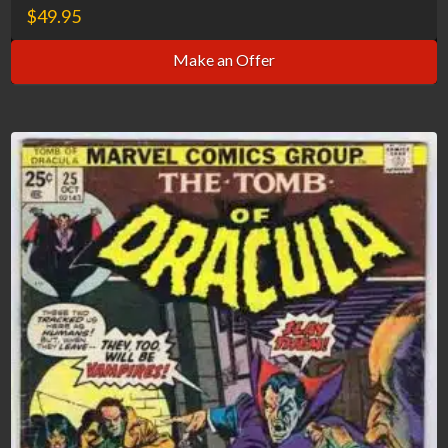
$
49.95
Make an Offer