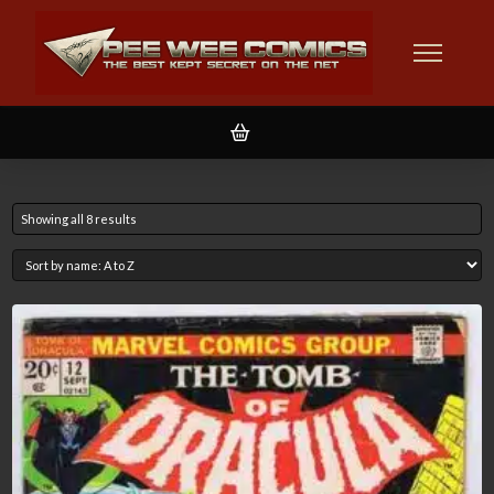
Showing all 8 results