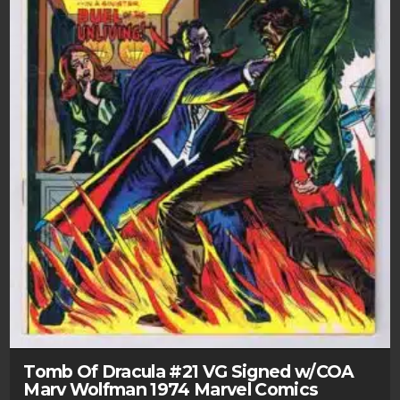
Tomb Of Dracula #21 VG Signed w/COA
Marv Wolfman 1974 Marvel Comics