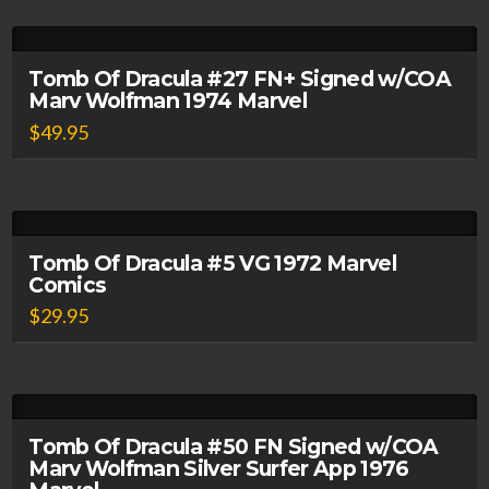
Tomb Of Dracula #27 FN+ Signed w/COA
Marv Wolfman 1974 Marvel
$
49.95
Tomb Of Dracula #5 VG 1972 Marvel
Comics
$
29.95
Tomb Of Dracula #50 FN Signed w/COA
Marv Wolfman Silver Surfer App 1976