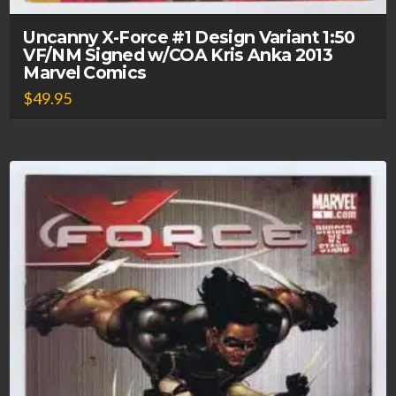
Uncanny X-Force #1 Design Variant 1:50
VF/NM Signed w/COA Kris Anka 2013
Marvel Comics
$
49.95