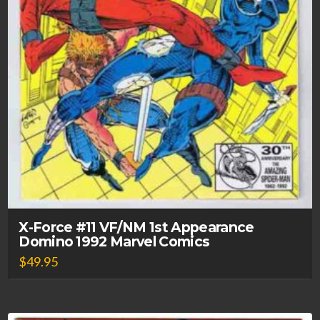
X-Force #11 VF/NM 1st Appearance
Domino 1992 Marvel Comics
$
49.95