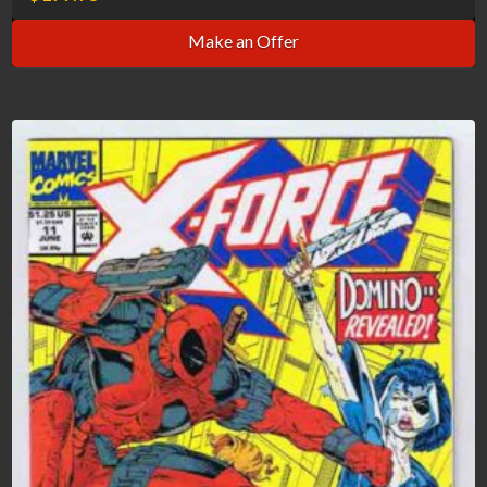
Make an Offer