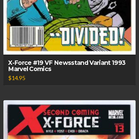
X-Force #19 VF Newsstand Variant 1993
Marvel Comics
$
14.95