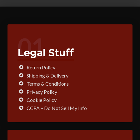
01
Legal Stuff
Return Policy
Shipping & Delivery
Terms & Conditions
Privacy Policy
Cookie Policy
CCPA – Do Not Sell My Info