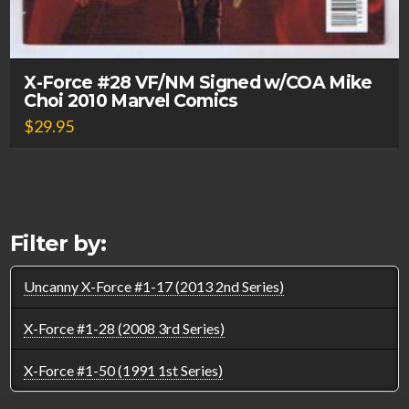
X-Force #28 VF/NM Signed w/COA Mike
Choi 2010 Marvel Comics
$
29.95
Filter by:
Uncanny X-Force #1-17 (2013 2nd Series)
X-Force #1-28 (2008 3rd Series)
X-Force #1-50 (1991 1st Series)