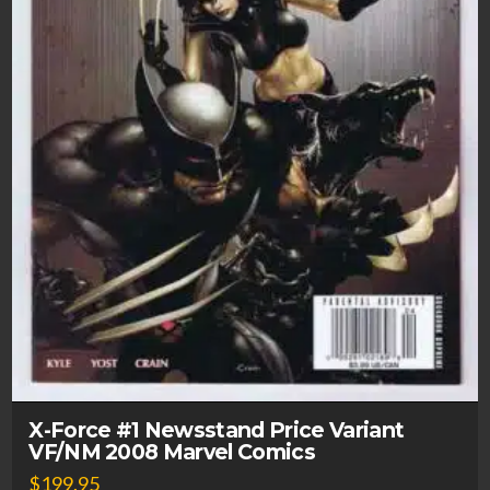
X-Force #1 Newsstand Price Variant
VF/NM 2008 Marvel Comics
$
199.95