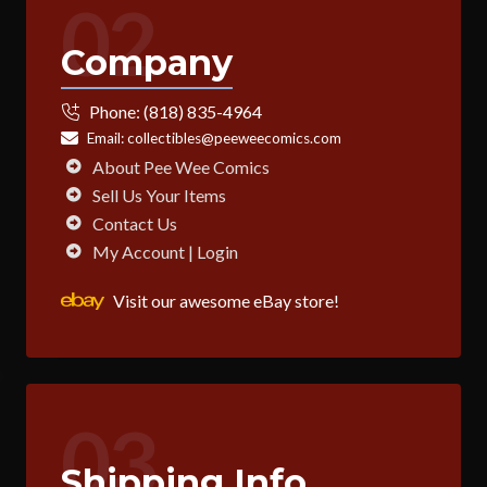
02
Company
Phone:
(818) 835-4964
Email:
collectibles@peeweecomics.com
About Pee Wee Comics
Sell Us Your Items
Contact Us
My Account | Login
Visit our awesome eBay store!
03
Shipping Info