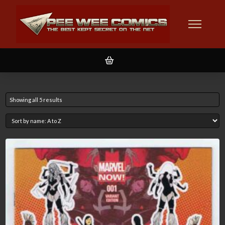
Showing all 5 results