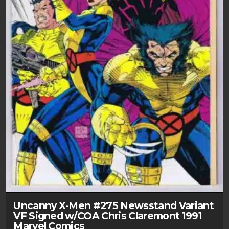
Uncanny X-Men #275 Newsstand Variant
VF Signed w/COA Chris Claremont 1991
Marvel Comics