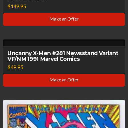
$
149.95
Make an Offer
Uncanny X-Men #281 Newsstand Variant
VF/NM 1991 Marvel Comics
$
49.95
Make an Offer