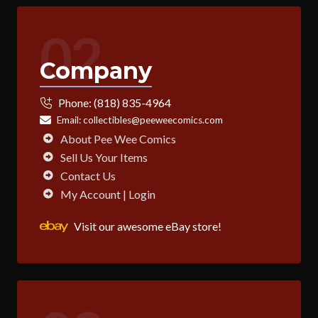
02
Company
Phone:
(818) 835-4964
Email:
collectibles@peeweecomics.com
About Pee Wee Comics
Sell Us Your Items
Contact Us
My Account | Login
Visit our awesome eBay store!