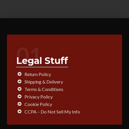
01
Legal Stuff
Return Policy
Shipping & Delivery
Terms & Conditions
Privacy Policy
Cookie Policy
CCPA – Do Not Sell My Info