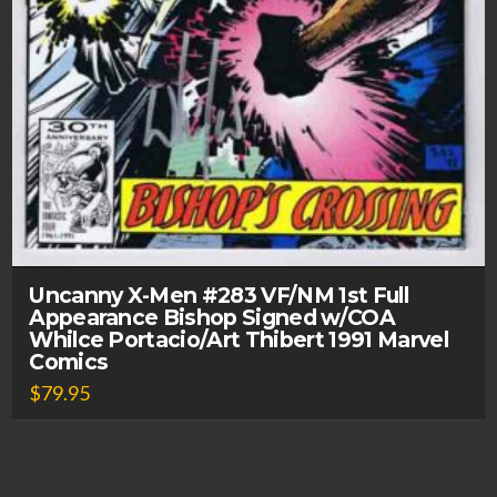
Uncanny X-Men #283 VF/NM 1st Full
Appearance Bishop Signed w/COA
Whilce Portacio/Art Thibert 1991 Marvel
Comics
$
79.95