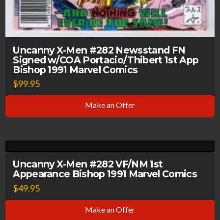
Uncanny X-Men #282 Newsstand FN
Signed w/COA Portacio/Thibert 1st App
Bishop 1991 Marvel Comics
$
99.95
Make an Offer
Uncanny X-Men #282 VF/NM 1st
Appearance Bishop 1991 Marvel Comics
$
49.95
Make an Offer