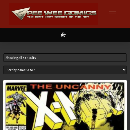
Showing all 6 results