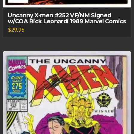
Uncanny X-men #252 VF/NM Signed
w/COA Rick Leonardi 1989 Marvel Comics
$
29.95