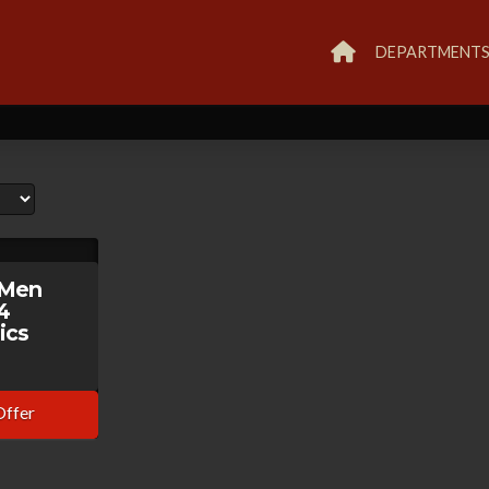
DEPARTMENT
-Men
4
ics
Offer