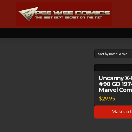
Uncanny X
#90 GD 197
Marvel Com
$
29.95
Make an 