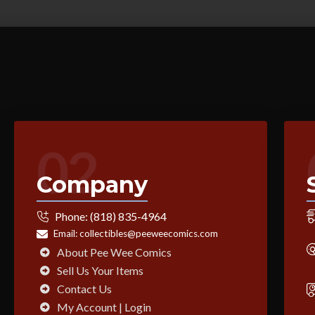
02
Company
Phone:
(818) 835-4964
Email:
collectibles@peeweecomics.com
About Pee Wee Comics
Sell Us Your Items
Contact Us
My Account | Login