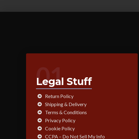
01
Legal Stuff
Return Policy
Shipping & Delivery
Terms & Conditions
Privacy Policy
Cookie Policy
CCPA – Do Not Sell My Info