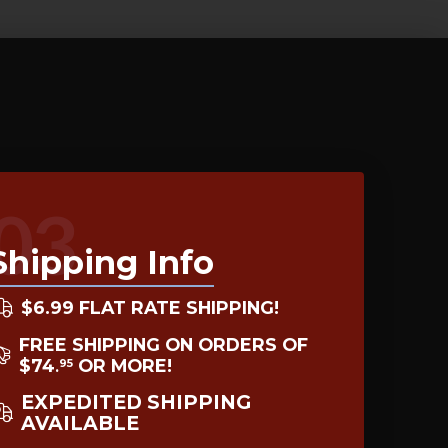
03
Shipping Info
$6.99 FLAT RATE SHIPPING!
FREE SHIPPING ON ORDERS OF
$74
OR MORE!
95
.
EXPEDITED SHIPPING
AVAILABLE