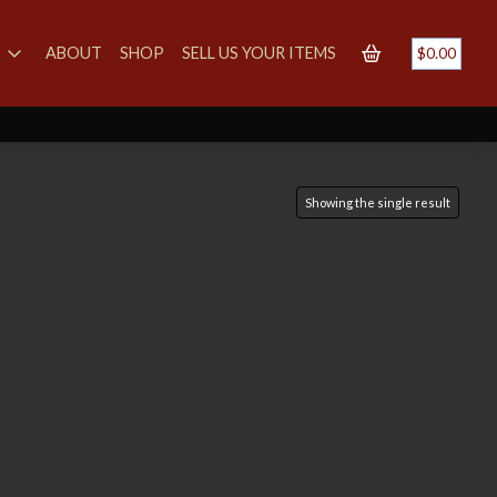
S
ABOUT
SHOP
SELL US YOUR ITEMS
$
0.00
Showing the single result