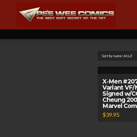
X-Men #20
Variant VF
Signed w/C
Cheung 20
Marvel Com
$
39.95