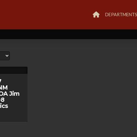
DEPARTMENT
7
/NM
OA Jim
08
ics