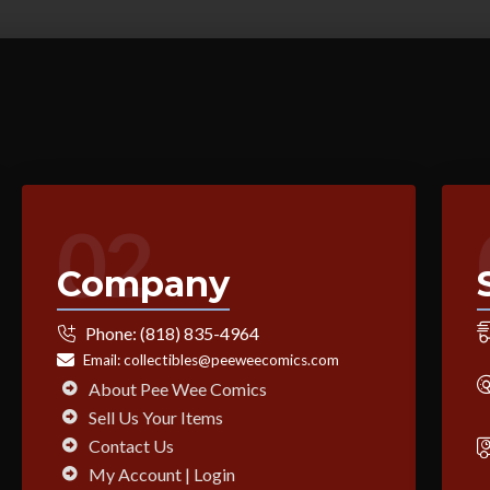
02
Company
Phone:
(818) 835-4964
Email:
collectibles@peeweecomics.com
About Pee Wee Comics
Sell Us Your Items
Contact Us
My Account | Login