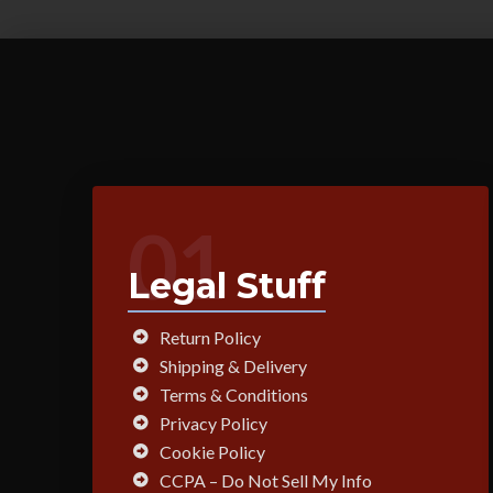
01
Legal Stuff
Return Policy
Shipping & Delivery
Terms & Conditions
Privacy Policy
Cookie Policy
CCPA – Do Not Sell My Info