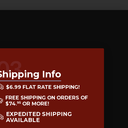
03
Shipping Info
$6.99 FLAT RATE SHIPPING!
FREE SHIPPING ON ORDERS OF
$74
OR MORE!
95
.
EXPEDITED SHIPPING
AVAILABLE