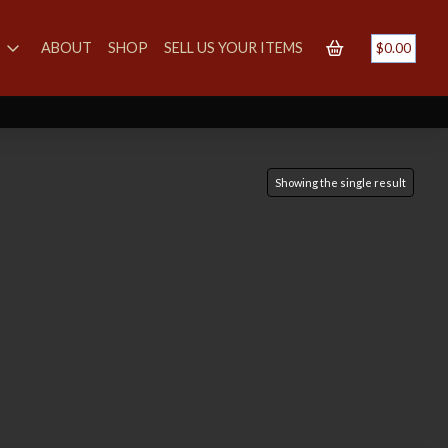
S
ABOUT
SHOP
SELL US YOUR ITEMS
$
0.00
Showing the single result