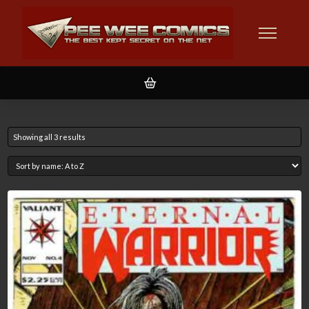
Showing all 3 results