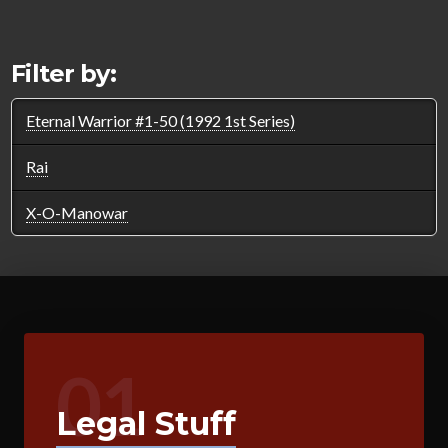
Filter by:
Eternal Warrior #1-50 (1992 1st Series)
Rai
X-O-Manowar
01
Legal Stuff