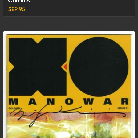
Comics
$
89.95