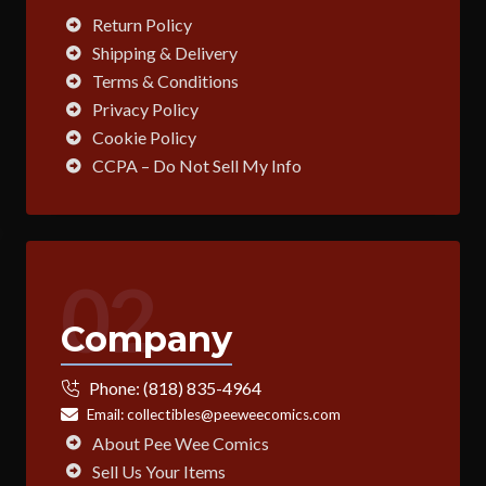
Return Policy
Shipping & Delivery
Terms & Conditions
Privacy Policy
Cookie Policy
CCPA – Do Not Sell My Info
02
Company
Phone:
(818) 835-4964
Email:
collectibles@peeweecomics.com
About Pee Wee Comics
Sell Us Your Items