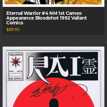
Eternal Warrior #4 NM 1st Cameo
Appearance Bloodshot 1992 Valiant
Comics
$
89.95