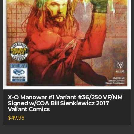
X-O Manowar #1 Variant #36/250 VF/NM
Signed w/COA Bill Sienkiewicz 2017
Valiant Comics
$
49.95