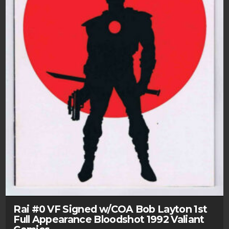
Rai #0 VF Signed w/COA Bob Layton 1st
Full Appearance Bloodshot 1992 Valiant