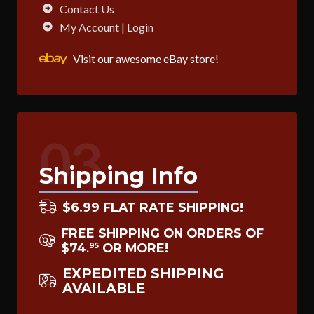
Contact Us
My Account | Login
Visit our awesome eBay store!
03
Shipping Info
$6.99 FLAT RATE SHIPPING!
FREE SHIPPING ON ORDERS OF
$74
OR MORE!
95
.
EXPEDITED SHIPPING
AVAILABLE