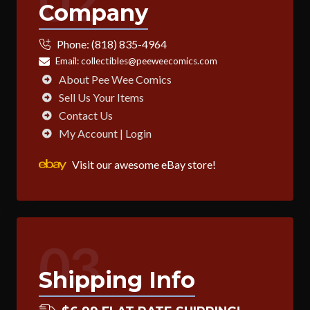
02
Company
Phone:
(818) 835-4964
Email:
collectibles@peeweecomics.com
About Pee Wee Comics
Sell Us Your Items
Contact Us
My Account | Login
Visit our awesome eBay store!
03
Shipping Info