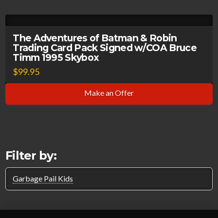
The Adventures of Batman & Robin
Trading Card Pack Signed w/COA Bruce
Timm 1995 Skybox
$
99.95
Make an Offer
Filter by:
Garbage Pail Kids