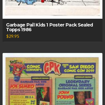
Garbage Pail Kids 1 Poster Pack Sealed
Topps 1986
$
29.95