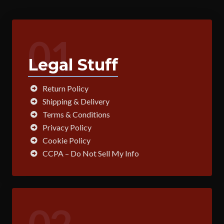
01
Legal Stuff
Return Policy
Shipping & Delivery
Terms & Conditions
Privacy Policy
Cookie Policy
CCPA – Do Not Sell My Info