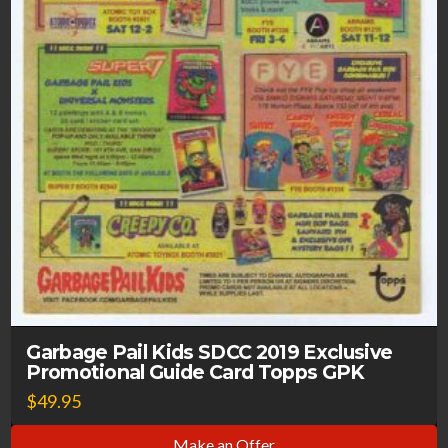
Garbage Pail Kids SDCC 2019 Exclusive
Promotional Guide Card Topps GPK
$
49.95
Make an Offer