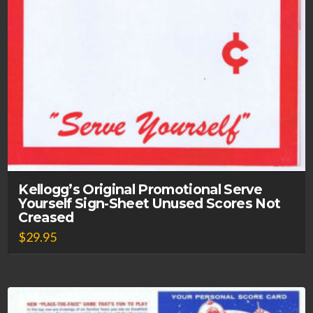
Kellogg’s Original Promotional Serve
Yourself Sign-Sheet Unused Scores Not
Creased
$
29.95