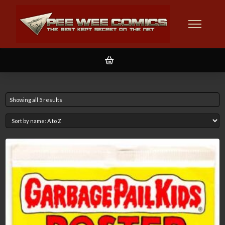
Showing all 5 results