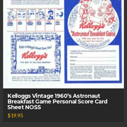
Kelloggs Vintage 1960’s Astronaut
Breakfast Game Personal Score Card
Sheet NOSS
$
19.95