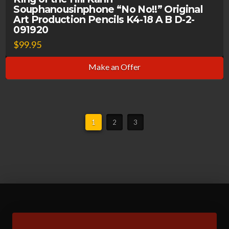
Souphanousinphone “No No!!” Original
Art Production Pencils K4-18 A B D-2-
091920
$
99.95
Make an Offer
1
2
3