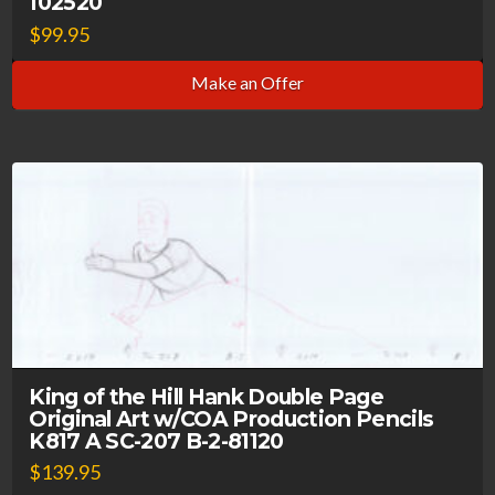
102520
$
99.95
Make an Offer
King of the Hill Hank Double Page
Original Art w/COA Production Pencils
K817 A SC-207 B-2-81120
$
139.95