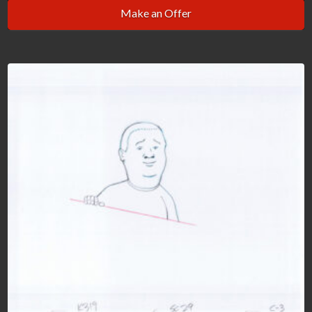
Make an Offer