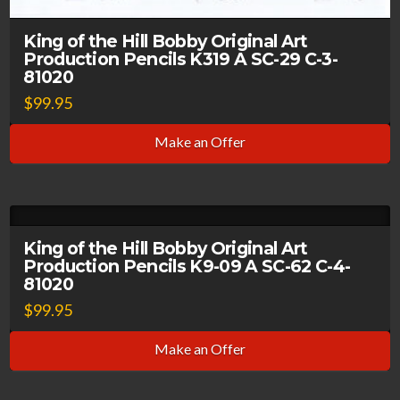
King of the Hill Bobby Original Art
Production Pencils K319 A SC-29 C-3-
81020
$
99.95
Make an Offer
King of the Hill Bobby Original Art
Production Pencils K9-09 A SC-62 C-4-
81020
$
99.95
Make an Offer