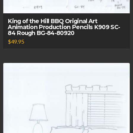
King of the Hill BBQ Original Art
Animation Production Pencils K909 SC-
84 Rough BG-84-80920
$
49.95