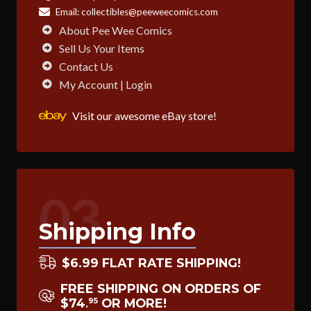
Email:
collectibles@peeweecomics.com
About Pee Wee Comics
Sell Us Your Items
Contact Us
My Account | Login
Visit our awesome eBay store!
03
Shipping Info
$6.99 FLAT RATE SHIPPING!
FREE SHIPPING ON ORDERS OF
$74
OR MORE!
95
.