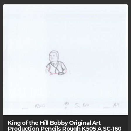
King of the Hill Bobby Original Art
Production Pencils Rough K505 A SC-160