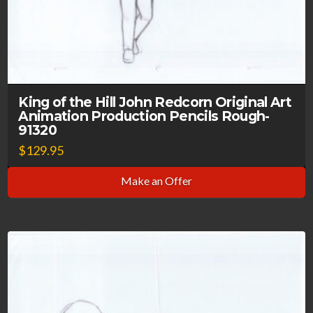
King of the Hill John Redcorn Original Art
Animation Production Pencils Rough-
91320
$
129.95
Make an Offer