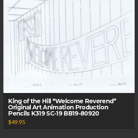
King of the Hill “Welcome Reverend”
Original Art Animation Production
Pencils K319 SC-19 BB19-80920
$
49.95