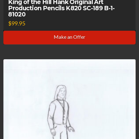
King of the Hill Hank Original Art
Production Pencils K820 SC-189 B-1-
81020
$
99.95
Make an Offer