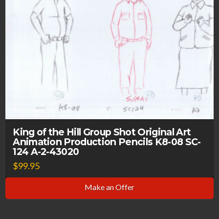
King of the Hill Group Shot Original Art
Animation Production Pencils K8-08 SC-
124 A-2-43020
$
99.95
Make an Offer