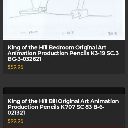
King of the Hill Bedroom Original Art
Animation Production Pencils K3-19 SC.3
BG-3-032621
$
59.95
King of the Hill Bill Original Art Animation
Production Pencils K707 SC 83 B-6-
021321
$
99.95