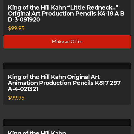
King of the Hill Kahn “Little Redneck..”
Original Art Production Pencils K4-18 A B
D-3-091920
$
99.95
Make an Offer
King of the Hill Kahn Original Art
Animation Production Pencils K817 297
A-4-021321
$
99.95
King of the Hill Kahn