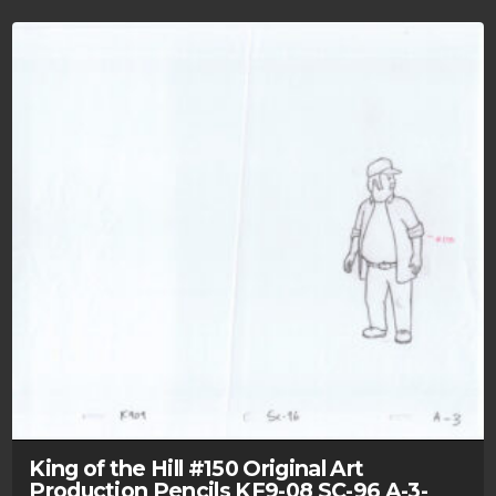
King of the Hill #150 Original Art
Production Pencils KF9-08 SC-96 A-3-