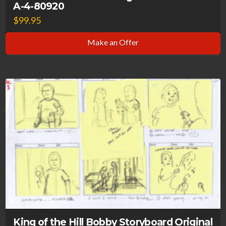
A-4-80920
$
99.95
Make an Offer
King of the Hill Bobby Storyboard Original