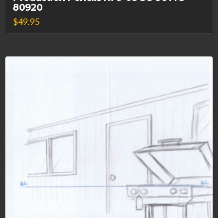
80920
$
49.95