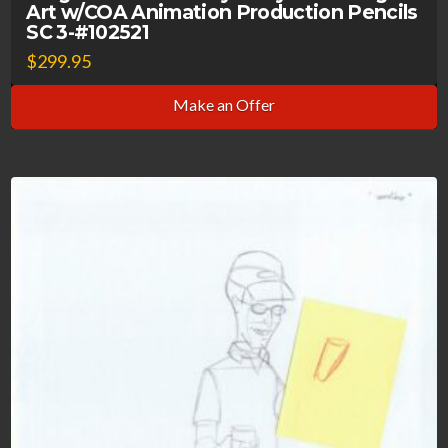
Art w/COA Animation Production Pencils
SC 3-#102521
$
299.95
Make an Offer