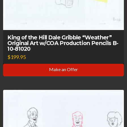
King of the Hill Dale Gribble “Weather”
Original Art w/COA Production Pencils B-
10-81020
$
199.95
Make an Offer