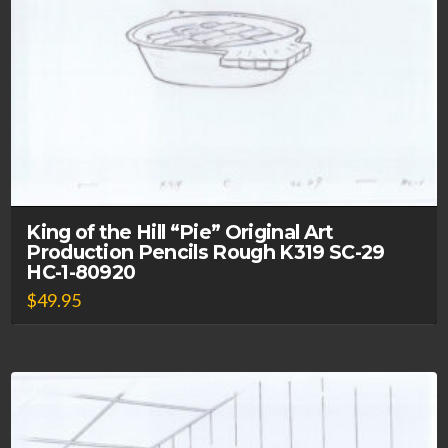
King of the Hill “Pie” Original Art
Production Pencils Rough K319 SC-29
HC-1-80920
$
49.95