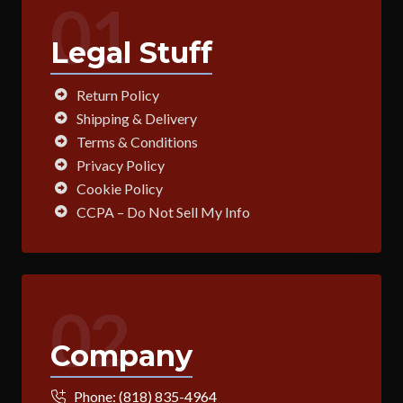
01
Legal Stuff
Return Policy
Shipping & Delivery
Terms & Conditions
Privacy Policy
Cookie Policy
CCPA – Do Not Sell My Info
02
Company
Phone:
(818) 835-4964