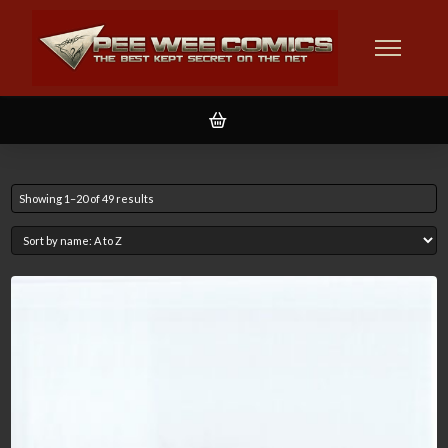
Showing 1–20 of 49 results