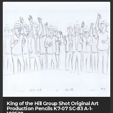
King of the Hill Group Shot Original Art
Production Pencils K7-07 SC-83 A-1-