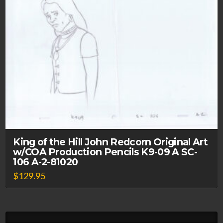
King of the Hill John Redcorn Original Art
w/COA Production Pencils K9-09 A SC-
106 A-2-81020
$
129.95