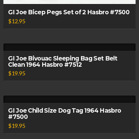
GI Joe Bicep Pegs Set of 2 Hasbro #7500
$
12.95
GI Joe Bivouac Sleeping Bag Set Belt
Clean 1964 Hasbro #7512
$
19.95
GI Joe Child Size Dog Tag 1964 Hasbro
#7500
$
19.95