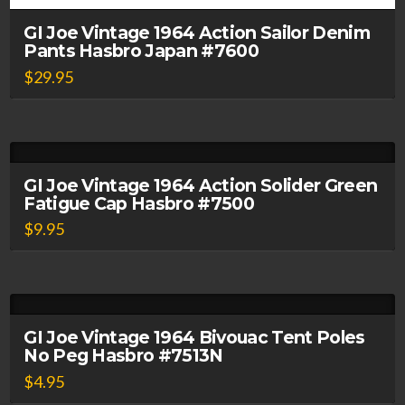
GI Joe Vintage 1964 Action Sailor Denim
Pants Hasbro Japan #7600
$
29.95
GI Joe Vintage 1964 Action Solider Green
Fatigue Cap Hasbro #7500
$
9.95
GI Joe Vintage 1964 Bivouac Tent Poles
No Peg Hasbro #7513N
$
4.95