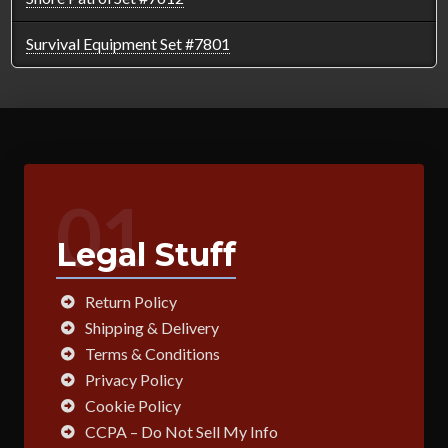
Survival Equipment Set #7801
01
Legal Stuff
Return Policy
Shipping & Delivery
Terms & Conditions
Privacy Policy
Cookie Policy
CCPA – Do Not Sell My Info