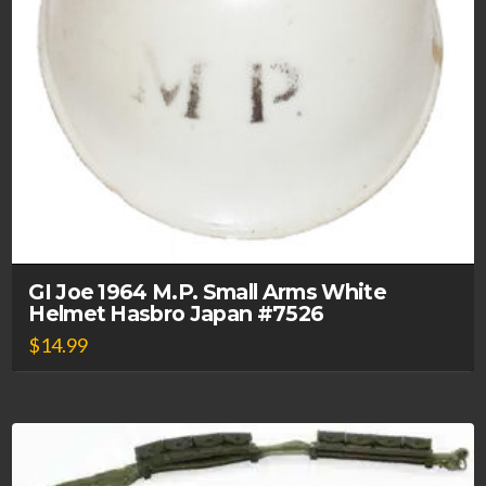
GI Joe 1964 M.P. Small Arms White
Helmet Hasbro Japan #7526
$
14.99