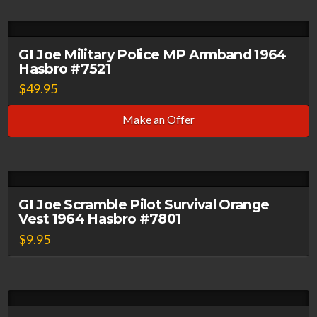
GI Joe Military Police MP Armband 1964
Hasbro #7521
$
49.95
Make an Offer
GI Joe Scramble Pilot Survival Orange
Vest 1964 Hasbro #7801
$
9.95