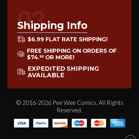
03
Shipping Info
$6.99 FLAT RATE SHIPPING!
FREE SHIPPING ON ORDERS OF
$74
OR MORE!
95
.
EXPEDITED SHIPPING
AVAILABLE
© 2016-2026 Pee Wee Comics. All Rights
Reserved.