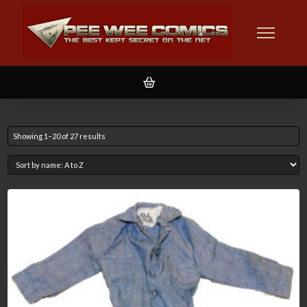
Showing 1–20 of 27 results