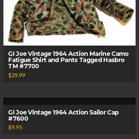
GI Joe Vintage 1964 Action Marine Camo
Fatigue Shirt and Pants Tagged Hasbro
TM #7700
$
29.99
GI Joe Vintage 1964 Action Sailor Cap
#7600
$
9.95