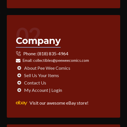
02
Company
Phone:
(818) 835-4964
Email:
collectibles@peeweecomics.com
About Pee Wee Comics
Sell Us Your Items
Contact Us
My Account | Login
Visit our awesome eBay store!