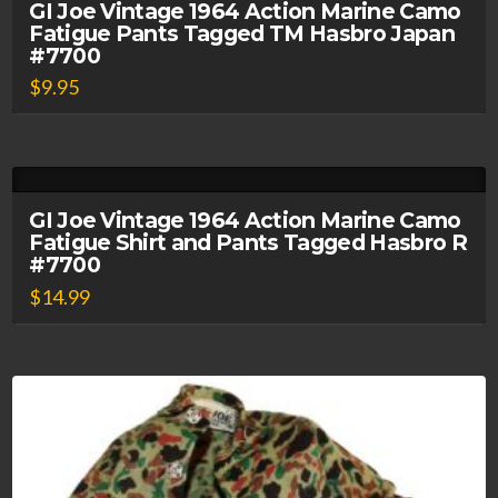
GI Joe Vintage 1964 Action Marine Camo
Fatigue Pants Tagged TM Hasbro Japan
#7700
$
9.95
GI Joe Vintage 1964 Action Marine Camo
Fatigue Shirt and Pants Tagged Hasbro R
#7700
$
14.99