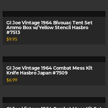
GI Joe Vintage 1964 Bivouac Tent Set
Ammo Box w/Yellow Stencil Hasbro
#7513
$
9.95
GI Joe Vintage 1964 Combat Mess Kit
Knife Hasbro Japan #7509
$
6.99