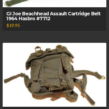
GI Joe Beachhead Assault Cartridge Belt
1964 Hasbro #7712
$
19.95