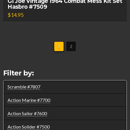
GI Joe Vintage 1964 Combat Mess Kit Set
Hasbro #7509
$
14.95
1
2
Filter by:
Scramble #7807
Action Marine #7700
Action Sailor #7600
Action Solider #7500