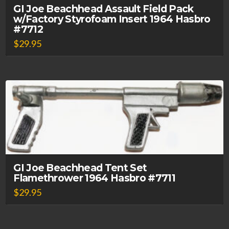
GI Joe Beachhead Assault Field Pack
w/Factory Styrofoam Insert 1964 Hasbro
#7712
$
29.95
GI Joe Beachhead Tent Set
Flamethrower 1964 Hasbro #7711
$
29.95