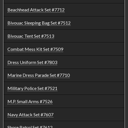
Beachhead Attack Set #7712
Bivouac Sleeping Bag Set #7512
Bivouac Tent Set #7513
Combat Mess Kit Set #7509
Dress Uniform Set #7803
Marine Dress Parade Set #7710
Military Police Set #7521
M.P. Small Arms #7526
Navy Attack Set #7607
Shore Patrol Set #7612