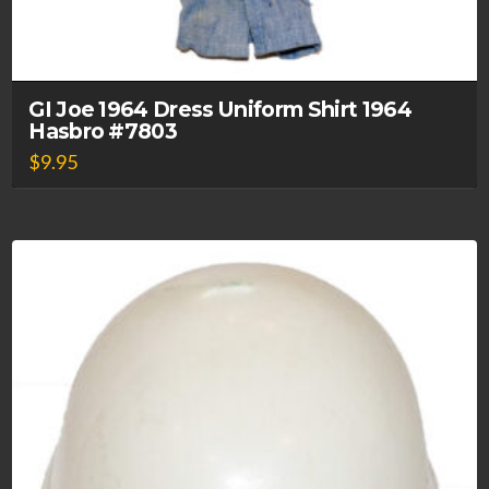
GI Joe 1964 Dress Uniform Shirt 1964
Hasbro #7803
$
9.95