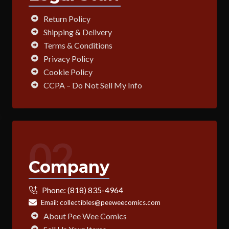
Return Policy
Shipping & Delivery
Terms & Conditions
Privacy Policy
Cookie Policy
CCPA – Do Not Sell My Info
02
Company
Phone:
(818) 835-4964
Email:
collectibles@peeweecomics.com
About Pee Wee Comics