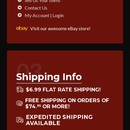
Sell Us Your Items
Contact Us
My Account | Login
Visit our awesome eBay store!
03
Shipping Info
$6.99 FLAT RATE SHIPPING!
FREE SHIPPING ON ORDERS OF
$74
OR MORE!
95
.
EXPEDITED SHIPPING
AVAILABLE