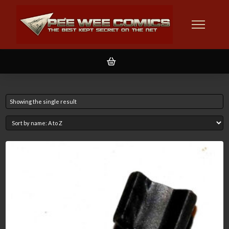
Showing the single result