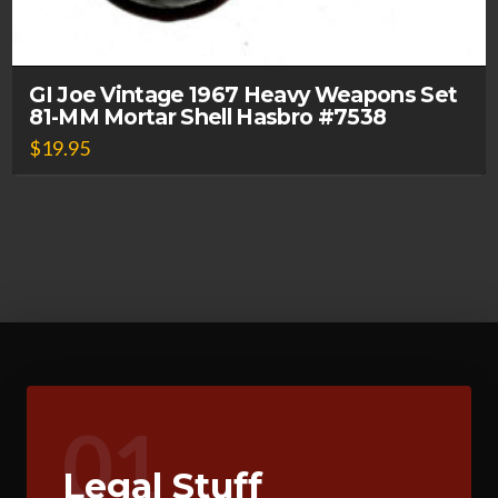
GI Joe Vintage 1967 Heavy Weapons Set
81-MM Mortar Shell Hasbro #7538
$
19.95
01
Legal Stuff