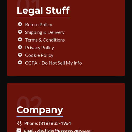
01
Legal Stuff
Return Policy
Shipping & Delivery
Terms & Conditions
Privacy Policy
Cookie Policy
CCPA – Do Not Sell My Info
02
Company
Phone:
(818) 835-4964
Email:
collectibles@peeweecomics.com