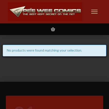
No products were found matching your selection.