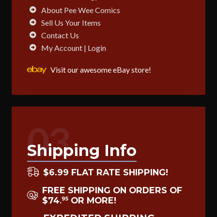
About Pee Wee Comics
Sell Us Your Items
Contact Us
My Account | Login
Visit our awesome eBay store!
03
Shipping Info
$6.99 FLAT RATE SHIPPING!
FREE SHIPPING ON ORDERS OF
$74
OR MORE!
95
.