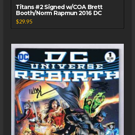
Titans #2 Signed w/COA Brett
Booth/Norm Rapmun 2016 DC
$
29.95