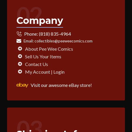
02
Company
Phone:
(818) 835-4964
Email:
collectibles@peeweecomics.com
About Pee Wee Comics
Sell Us Your Items
Contact Us
My Account | Login
Visit our awesome eBay store!
03