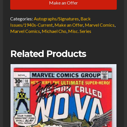
Make an Offer
Sentry
#1
Categories:
Autographs/Signatures
,
Back
VF/NM
Issues/1940s-Current
,
Make an Offer
,
Marvel Comics
,
Signed
Marvel Comics
,
Michael Cho
,
Misc. Series
w/COA
Michael
Cho
Related Products
2008
Marvel
Comics
quantity