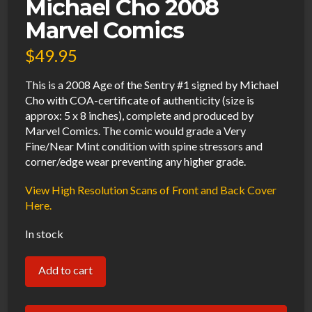
Michael Cho 2008
Marvel Comics
$
49.95
This is a 2008 Age of the Sentry #1 signed by Michael
Cho with COA-certificate of authenticity (size is
approx: 5 x 8 inches), complete and produced by
Marvel Comics. The comic would grade a Very
Fine/Near Mint condition with spine stressors and
corner/edge wear preventing any higher grade.
View High Resolution Scans of Front and Back Cover
Here.
In stock
Age
Add to cart
of
the