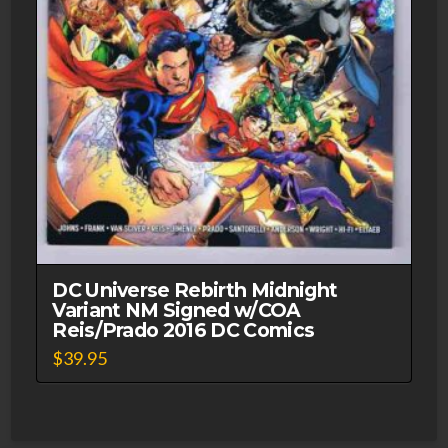
DC Universe Rebirth Midnight
Variant NM Signed w/COA
Reis/Prado 2016 DC Comics
$
39.95
This
product
has
multiple