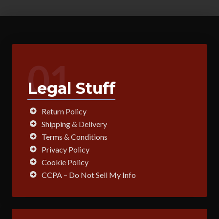
variants.
The
options
may
be
01
chosen
on
Legal Stuff
the
product
page
Return Policy
Shipping & Delivery
Terms & Conditions
Privacy Policy
Cookie Policy
CCPA – Do Not Sell My Info