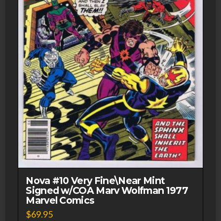
Nova #10 Very Fine\Near Mint
Signed w/COA Marv Wolfman 1977
Marvel Comics
$
69.95