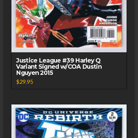
Justice League #39 Harley Q
Variant Signed w/COA Dustin
Nguyen 2015
$
29.95