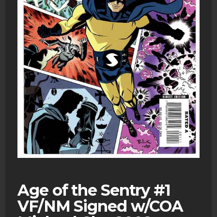
Age of the Sentry #1
VF/NM Signed w/COA