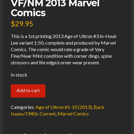
VF/NM 2013 Marvel
Comics
$
29.95
This is a 1st printing 2013 Age of Ultron #3 In-Hyuk
Lee variant 1:50, complete and produced by Marvel
Comics. The comic would rate a grade of Very
Fine/Near Mint condition with corner dings, spine
stressors and lite edge/corner wear present.
In stock
Age
Add to cart
of
Ultron
Categories:
Age of Ultron #1-10 (2013)
,
Back
#3
Issues/1940s-Current
,
Marvel Comics
In-
Hyuk