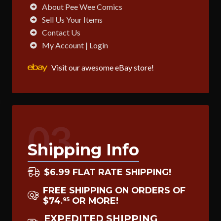
About Pee Wee Comics
Sell Us Your Items
Contact Us
My Account | Login
Visit our awesome eBay store!
03
Shipping Info
$6.99 FLAT RATE SHIPPING!
FREE SHIPPING ON ORDERS OF
$74
OR MORE!
95
.
EXPEDITED SHIPPING