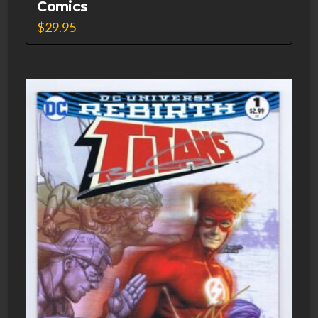
Comics
$
29.95