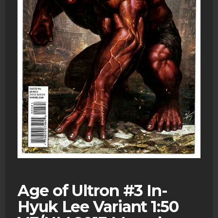
Age of Ultron #3 In-
Hyuk Lee Variant 1:50