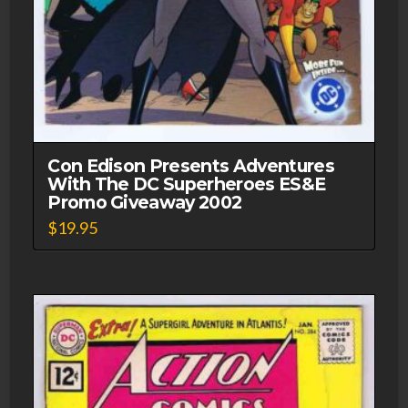
Con Edison Presents Adventures
With The DC Superheroes ES&E
Promo Giveaway 2002
$
19.95