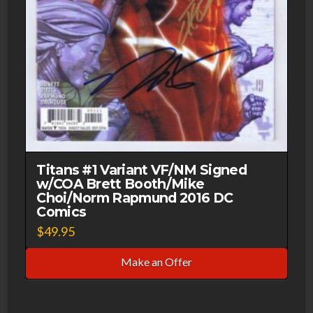
Titans #1 Variant VF/NM Signed
w/COA Brett Booth/Mike
Choi/Norm Rapmund 2016 DC
Comics
$
49.95
Make an Offer