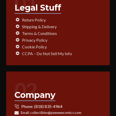
01
Legal Stuff
Return Policy
Shipping & Delivery
Terms & Conditions
Privacy Policy
Cookie Policy
CCPA – Do Not Sell My Info
02
Company
Phone:
(818) 835-4964
Email:
collectibles@peeweecomics.com