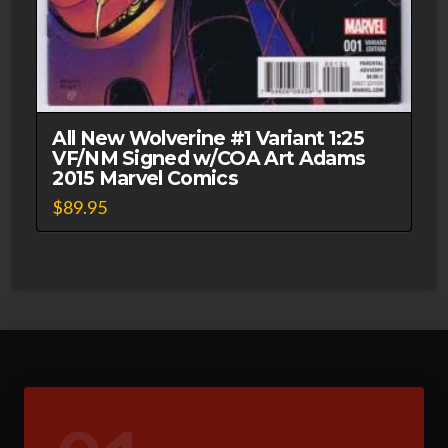
All New Wolverine #1 Variant 1:25
VF/NM Signed w/COA Art Adams
2015 Marvel Comics
$
89.95