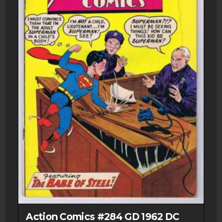
Action Comics #284 GD 1962 DC