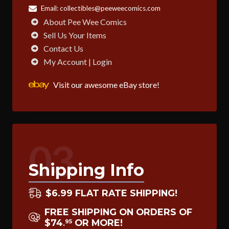
Email:
collectibles@peeweecomics.com
About Pee Wee Comics
Sell Us Your Items
Contact Us
My Account | Login
Visit our awesome eBay store!
03
Shipping Info
$6.99 FLAT RATE SHIPPING!
FREE SHIPPING ON ORDERS OF
$74
OR MORE!
95
.