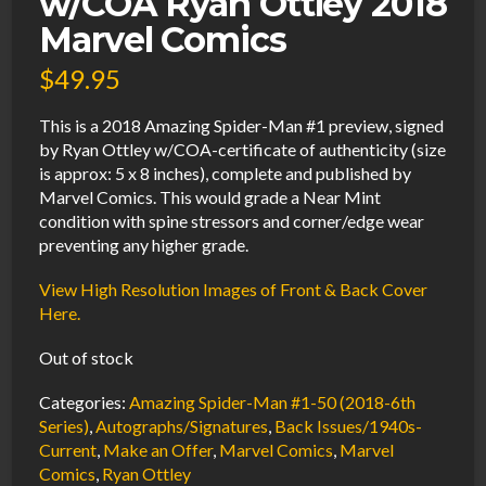
w/COA Ryan Ottley 2018
Marvel Comics
$
49.95
This is a 2018 Amazing Spider-Man #1 preview, signed
by Ryan Ottley w/COA-certificate of authenticity (size
is approx: 5 x 8 inches), complete and published by
Marvel Comics. This would grade a Near Mint
condition with spine stressors and corner/edge wear
preventing any higher grade.
View High Resolution Images of Front & Back Cover
Here.
Out of stock
Categories:
Amazing Spider-Man #1-50 (2018-6th
Series)
,
Autographs/Signatures
,
Back Issues/1940s-
Current
,
Make an Offer
,
Marvel Comics
,
Marvel
Comics
,
Ryan Ottley