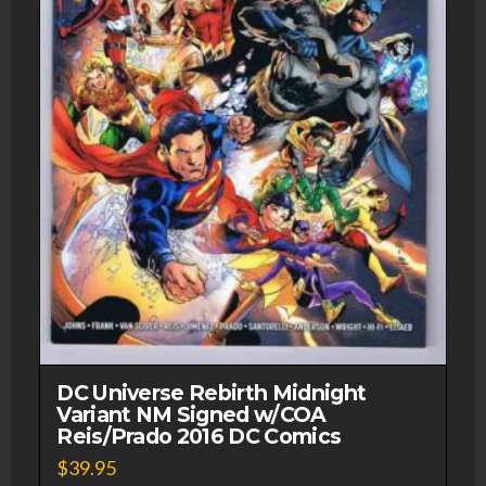
DC Universe Rebirth Midnight
Variant NM Signed w/COA
Reis/Prado 2016 DC Comics
$
39.95