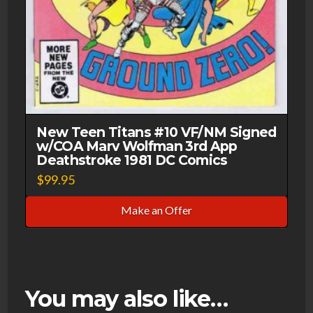
New Teen Titans #10 VF/NM Signed
w/COA Marv Wolfman 3rd App
Deathstroke 1981 DC Comics
$
99.95
Make an Offer
You may also like…