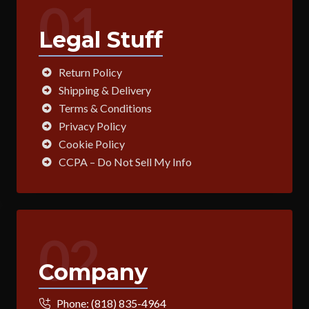
01
Legal Stuff
Return Policy
Shipping & Delivery
Terms & Conditions
Privacy Policy
Cookie Policy
CCPA – Do Not Sell My Info
02
Company
Phone:
(818) 835-4964