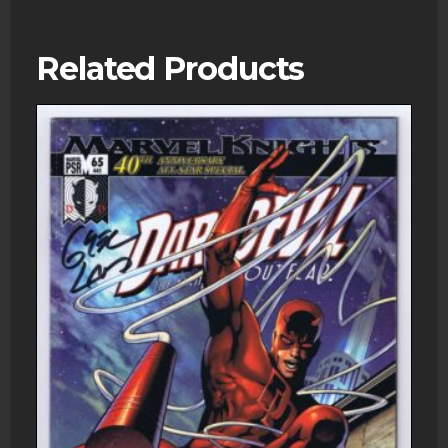
Related Products