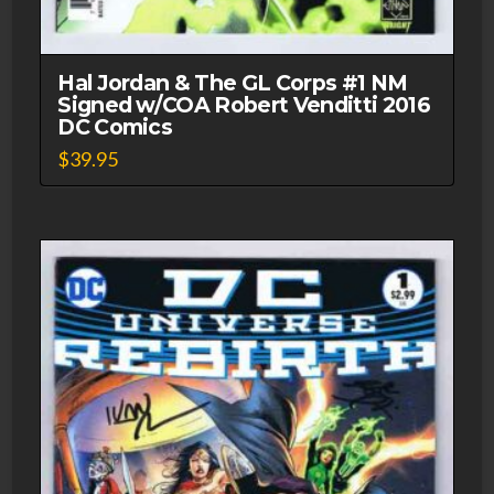
Hal Jordan & The GL Corps #1 NM
Signed w/COA Robert Venditti 2016
DC Comics
$
39.95