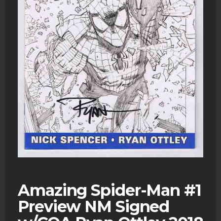
Amazing Spider-Man #1
Preview NM Signed