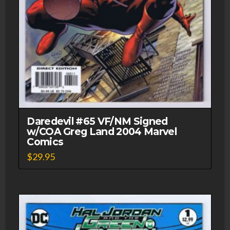
Daredevil #65 VF/NM Signed
w/COA Greg Land 2004 Marvel
Comics
$
29.95