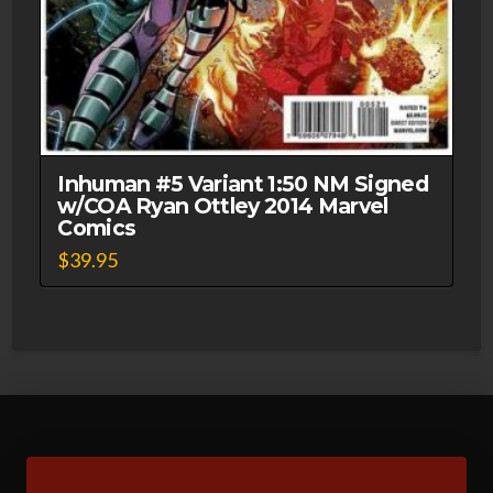
Inhuman #5 Variant 1:50 NM Signed
w/COA Ryan Ottley 2014 Marvel
Comics
$
39.95