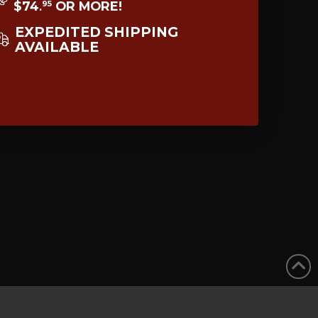
$74
OR MORE!
95
.
EXPEDITED SHIPPING
AVAILABLE