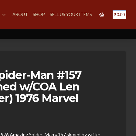
S
ABOUT
SHOP
SELL US YOUR ITEMS
$
0.00
pider-Man #157
ned w/COA Len
er) 1976 Marvel
ng 1976 Amazing Spider-Man #157 signed by writer