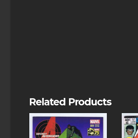
Related Products