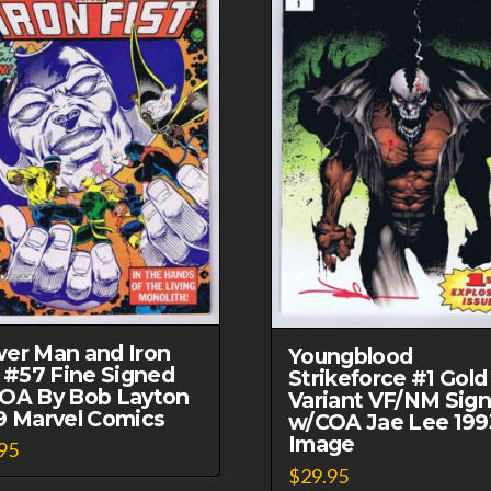
er Man and Iron
Youngblood
t #57 Fine Signed
Strikeforce #1 Gold
OA By Bob Layton
Variant VF/NM Sig
9 Marvel Comics
w/COA Jae Lee 199
Image
95
$
29.95