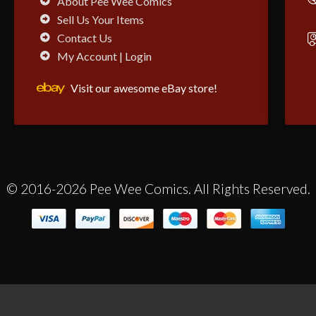
About Pee Wee Comics
Sell Us Your Items
Contact Us
My Account | Login
Visit our awesome eBay store!
© 2016-2026 Pee Wee Comics. All Rights Reserved.