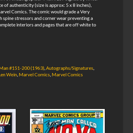
of authenticity (size is approx: 5 x 8 inches),
rvel Comics. The comic would grade a Very
h spine stressors and corner wear preventing a
mplete interiors and pages that are off white to
Man #151-200 (1963)
,
Autographs/Signatures
,
Len Wein
,
Marvel Comics
,
Marvel Comics