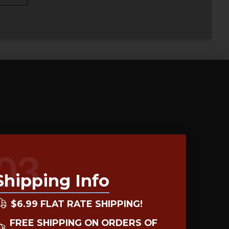
03
Shipping Info
$6.99 FLAT RATE SHIPPING!
FREE SHIPPING ON ORDERS OF