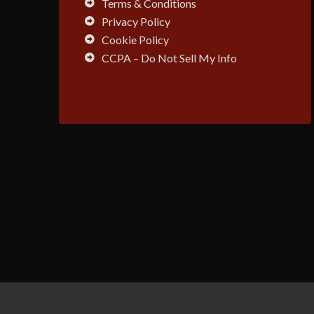
Terms & Conditions
Privacy Policy
Cookie Policy
CCPA – Do Not Sell My Info