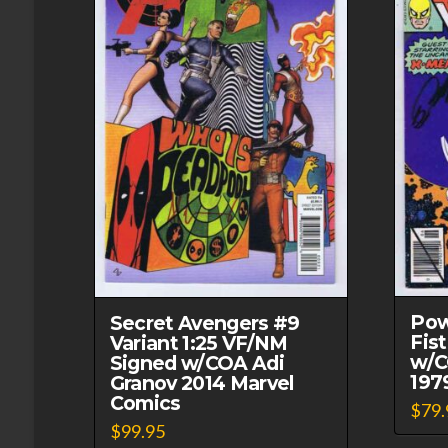
Pow
Secret Avengers #9
Fis
Variant 1:25 VF/NM
w/C
Signed w/COA Adi
197
Granov 2014 Marvel
Comics
$
79.
$
99.95