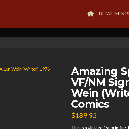
DEPARTMENT
Amazing S
VF/NM Sig
Wein (Writ
Comics
$
189.95
This is a vintage 1st printi