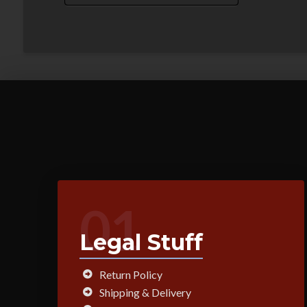
01
Legal Stuff
Return Policy
Shipping & Delivery