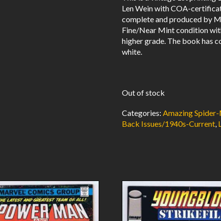
Len Wein with COA-certificate 
complete and produced by Ma
Fine/Near Mint condition wit
higher grade. The book has co
white.
Out of stock
Categories:
Amazing Spider-
Back Issues/1940s-Current
,