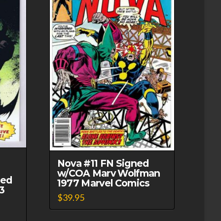
Nova #11 FN Signed
w/COA Marv Wolfman
ned
1977 Marvel Comics
3
$
39.95