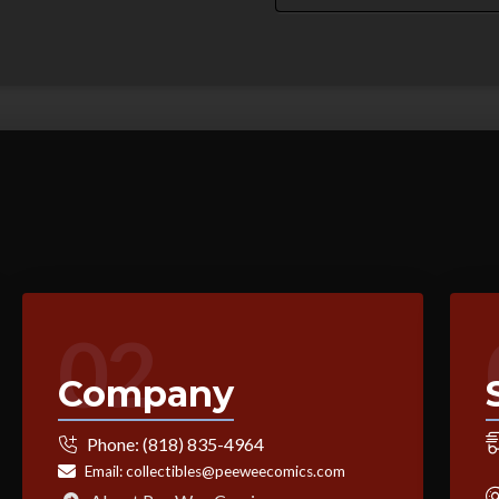
02
Company
Phone:
(818) 835-4964
Email:
collectibles@peeweecomics.com