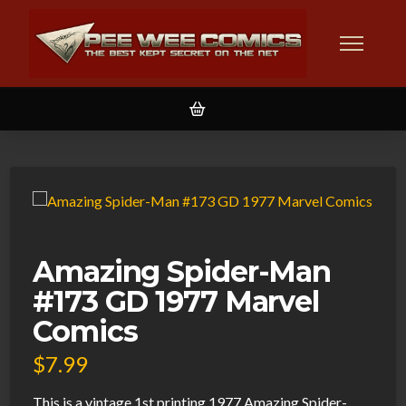
Amazing Spider-Man
#173 GD 1977 Marvel
Comics
$
7.99
This is a vintage 1st printing 1977 Amazing Spider-