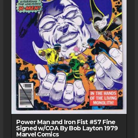
Power Man and Iron Fist #57 Fine
Signed w/COA By Bob Layton 1979
Marvel Comics