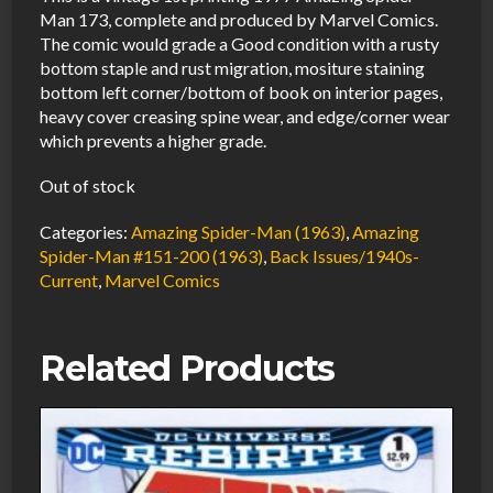
Man 173, complete and produced by Marvel Comics.
The comic would grade a Good condition with a rusty
bottom staple and rust migration, mositure staining
bottom left corner/bottom of book on interior pages,
heavy cover creasing spine wear, and edge/corner wear
which prevents a higher grade.
Out of stock
Categories:
Amazing Spider-Man (1963)
,
Amazing
Spider-Man #151-200 (1963)
,
Back Issues/1940s-
Current
,
Marvel Comics
Related Products