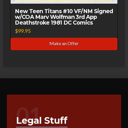
New Teen Titans #10 VF/NM Signed
w/COA Marv Wolfman 3rd App
Deathstroke 1981 DC Comics
$
99.95
Make an Offer
01
Legal Stuff