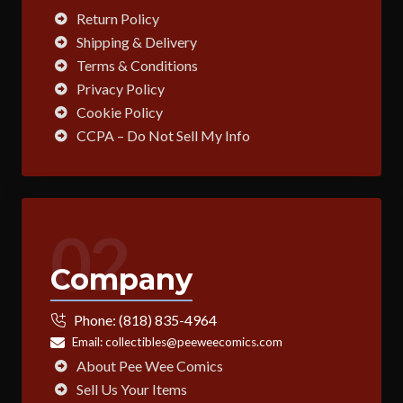
Return Policy
Shipping & Delivery
Terms & Conditions
Privacy Policy
Cookie Policy
CCPA – Do Not Sell My Info
02
Company
Phone:
(818) 835-4964
Email:
collectibles@peeweecomics.com
About Pee Wee Comics
Sell Us Your Items