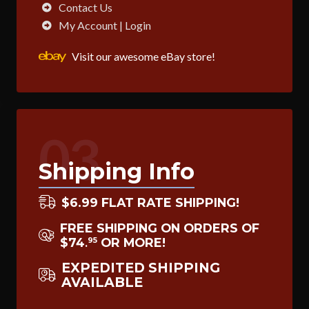
Contact Us
My Account | Login
Visit our awesome eBay store!
03
Shipping Info
$6.99 FLAT RATE SHIPPING!
FREE SHIPPING ON ORDERS OF
$74
OR MORE!
95
.
EXPEDITED SHIPPING
AVAILABLE