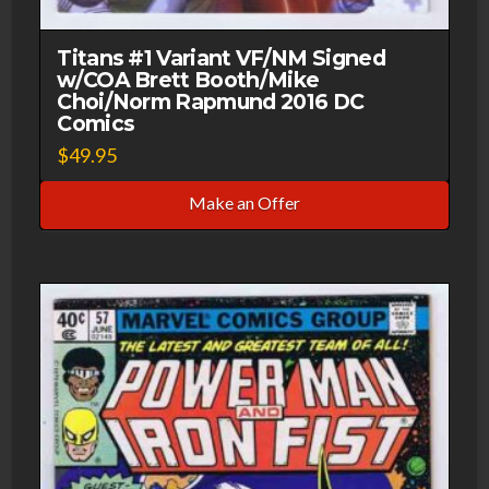
Titans #1 Variant VF/NM Signed
w/COA Brett Booth/Mike
Choi/Norm Rapmund 2016 DC
Comics
$
49.95
Make an Offer