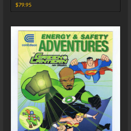
$
79.95