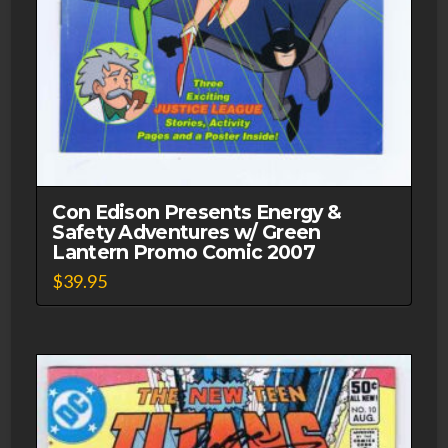
Con Edison Presents Energy &
Safety Adventures w/ Green
Lantern Promo Comic 2007
$
39.95