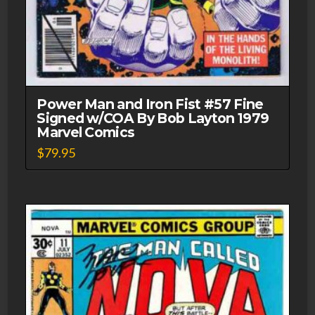
Power Man and Iron Fist #57 Fine
Signed w/COA By Bob Layton 1979
Marvel Comics
$
79.95