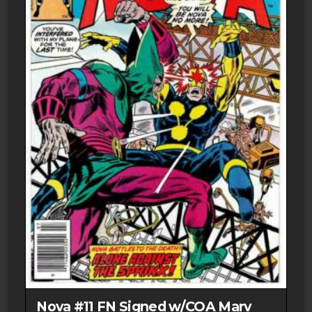
Nova #11 FN Signed w/COA Marv