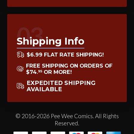
03
Shipping Info
$6.99 FLAT RATE SHIPPING!
FREE SHIPPING ON ORDERS OF
$74
OR MORE!
95
.
EXPEDITED SHIPPING
AVAILABLE
© 2016-2026 Pee Wee Comics. All Rights
Reserved.