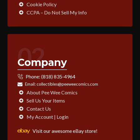
Cookie Policy
CCPA – Do Not Sell My Info
02
Company
Phone:
(818) 835-4964
Email:
collectibles@peeweecomics.com
About Pee Wee Comics
Sell Us Your Items
Contact Us
My Account | Login
Visit our awesome eBay store!