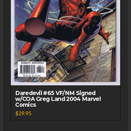
Daredevil #65 VF/NM Signed
w/COA Greg Land 2004 Marvel
Comics
$
29.95