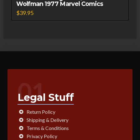
Wolfman 1977 Marvel Comics
$
39.95
01
Legal Stuff
Return Policy
Shipping & Delivery
Terms & Conditions
Privacy Policy