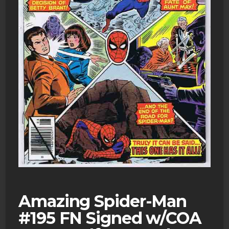
Amazing Spider-Man
#195 FN Signed w/COA