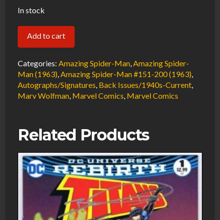
In stock
Amazing
Add to cart
Spider-
Man
Categories:
Amazing Spider-Man
,
Amazing Spider-
#195
Man (1963)
,
Amazing Spider-Man #151-200 (1963)
,
Autographs/Signatures
,
Back Issues/1940s-Current
,
FN
Marv Wolfman
,
Marvel Comics
,
Marvel Comics
Signed
w/COA
Marv
Related Products
Wolfman
2nd
Appearance
Black
Cat
&
Early