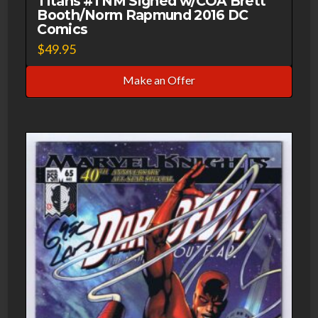
Titans #1 NM Signed w/COA Brett
Booth/Norm Rapmund 2016 DC
Comics
$
49.95
Make an Offer