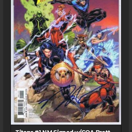
Direct
Market
1979
Marvel
Comics
quantity