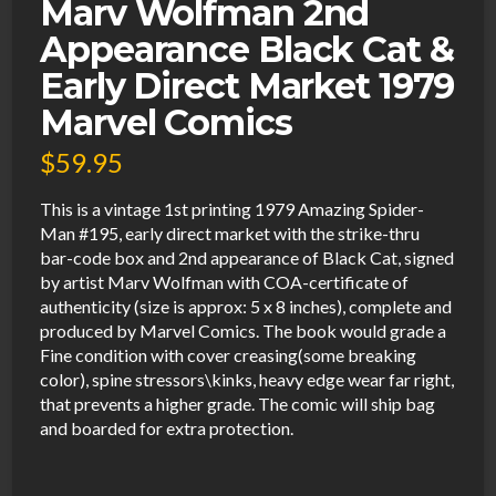
Marv Wolfman 2nd
Appearance Black Cat &
Early Direct Market 1979
Marvel Comics
$
59.95
This is a vintage 1st printing 1979 Amazing Spider-
Man #195, early direct market with the strike-thru
bar-code box and 2nd appearance of Black Cat, signed
by artist Marv Wolfman with COA-certificate of
authenticity (size is approx: 5 x 8 inches), complete and
produced by Marvel Comics. The book would grade a
Fine condition with cover creasing(some breaking
color), spine stressors\kinks, heavy edge wear far right,
that prevents a higher grade. The comic will ship bag
and boarded for extra protection.