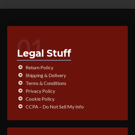
01
Legal Stuff
Return Policy
Shipping & Delivery
Terms & Conditions
Privacy Policy
Cookie Policy
CCPA – Do Not Sell My Info