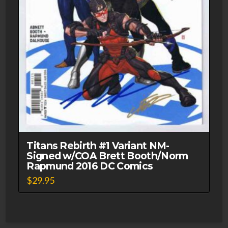
Titans Rebirth #1 Variant NM-
Signed w/COA Brett Booth/Norm
Rapmund 2016 DC Comics
$
29.95