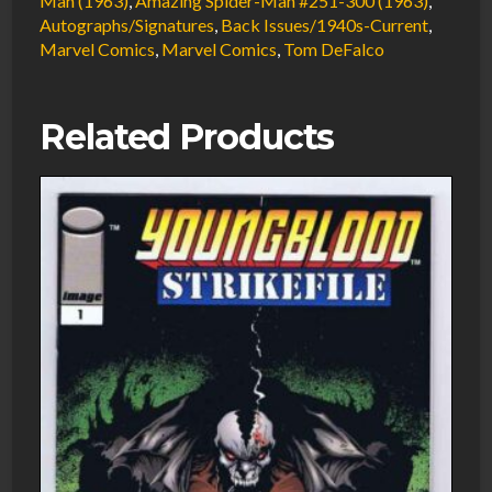
Man (1963)
,
Amazing Spider-Man #251-300 (1963)
,
Autographs/Signatures
,
Back Issues/1940s-Current
,
FN
Marvel Comics
,
Marvel Comics
,
Tom DeFalco
Signed
w/COA
Tom
Related Products
DeFalco
1986
Marvel
Comics
quantity