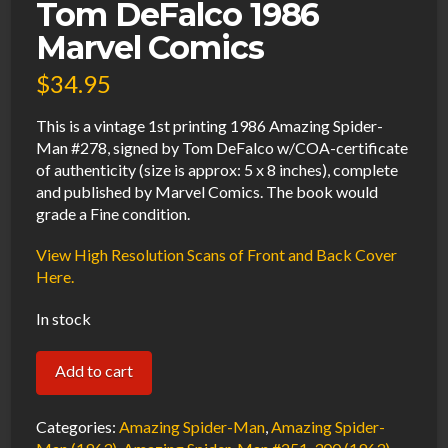
Tom DeFalco 1986
Marvel Comics
$
34.95
This is a vintage 1st printing 1986 Amazing Spider-
Man #278, signed by Tom DeFalco w/COA-certificate
of authenticity (size is approx: 5 x 8 inches), complete
and published by Marvel Comics. The book would
grade a Fine condition.
View High Resolution Scans of Front and Back Cover
Here.
In stock
Amazing
Add to cart
Spider-
Man
Categories:
Amazing Spider-Man
,
Amazing Spider-
#278