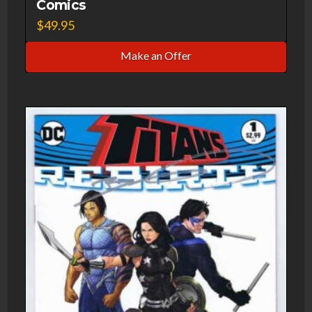
Comics
$
49.95
Make an Offer