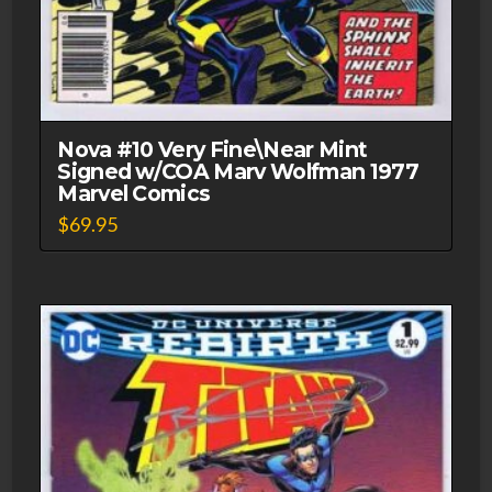
Nova #10 Very Fine\Near Mint
Signed w/COA Marv Wolfman 1977
Marvel Comics
$
69.95