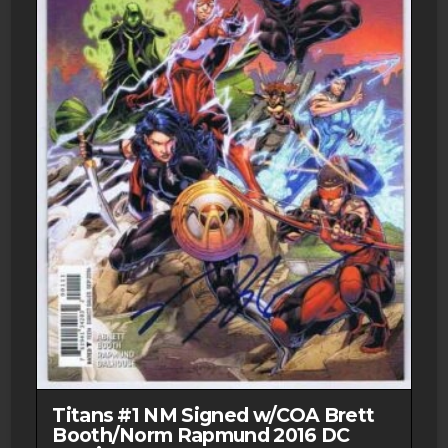
Titans #1 NM Signed w/COA Brett
Booth/Norm Rapmund 2016 DC