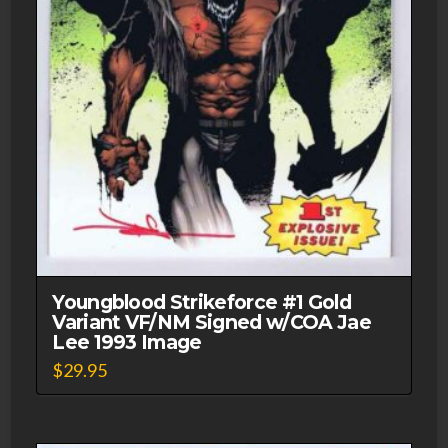
Youngblood Strikeforce #1 Gold
Variant VF/NM Signed w/COA Jae
Lee 1993 Image
$
29.95