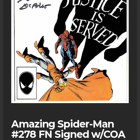
Amazing Spider-Man
#278 FN Signed w/COA