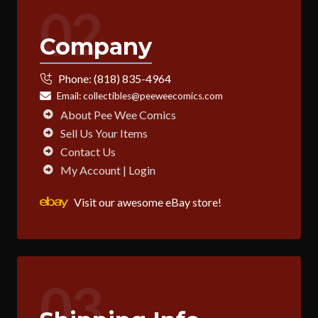
02
Company
Phone:
(818) 835-4964
Email:
collectibles@peeweecomics.com
About Pee Wee Comics
Sell Us Your Items
Contact Us
My Account | Login
Visit our awesome eBay store!
03