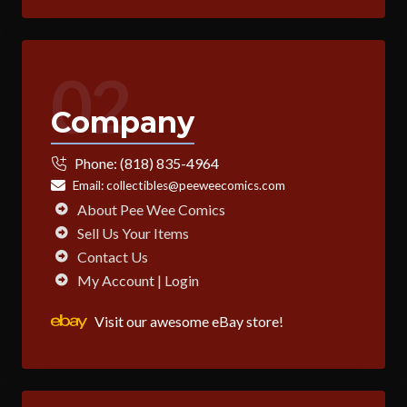
02
Company
Phone:
(818) 835-4964
Email:
collectibles@peeweecomics.com
About Pee Wee Comics
Sell Us Your Items
Contact Us
My Account | Login
Visit our awesome eBay store!