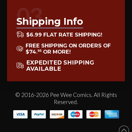
03
Shipping Info
$6.99 FLAT RATE SHIPPING!
FREE SHIPPING ON ORDERS OF
$74
OR MORE!
95
.
EXPEDITED SHIPPING
AVAILABLE
© 2016-2026 Pee Wee Comics. All Rights
Reserved.