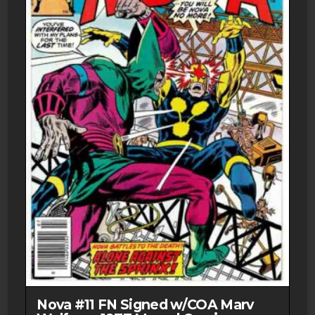
Nova #11 FN Signed w/COA Marv