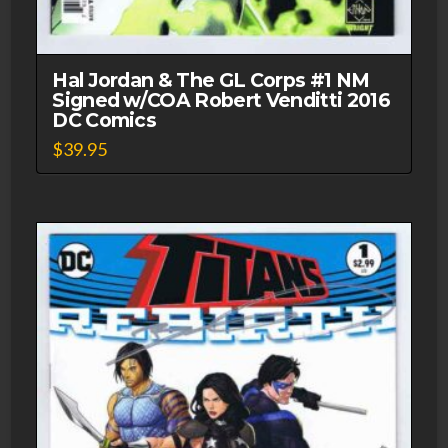
Hal Jordan & The GL Corps #1 NM
Signed w/COA Robert Venditti 2016
DC Comics
$
39.95