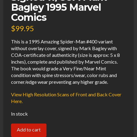
Bagley 1995 Marvel
Comics
$
99.95
This is a 1995 Amazing Spider-Man #400 variant
without overlay cover, signed by Mark Bagley with
COA-certificate of authenticity (size is approx: 5 x 8
inches), complete and published by Marvel Comics.
The book would grade a Very Fine/Near Mint
condition with spine stressors/wear, color rubs and
corner/edge wear preventing any higher grade.
View High Resolution Scans of Front and Back Cover
Here.
In stock
Amazing
Add to cart
Spider-