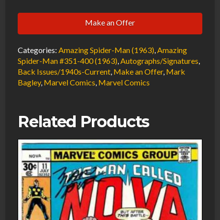
Man
Make an Offer
#400
Variant
Categories:
Amazing Spider-Man (1963)
,
Amazing
VF/NM
Spider-Man #351-400 (1963)
,
Autographs/Signatures
,
Signed
Back Issues/1940s-Current
,
Make an Offer
,
Mark
w/COA
Bagley
,
Marvel Comics
,
Marvel Comics
Mark
Bagley
Related Products
1995
Marvel
Comics
quantity