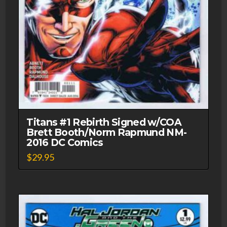
Titans #1 Rebirth Signed w/COA
Brett Booth/Norm Rapmund NM-
2016 DC Comics
$
29.95