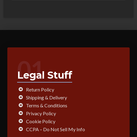
01
Legal Stuff
Return Policy
Shipping & Delivery
Terms & Conditions
Privacy Policy
Cookie Policy
CCPA – Do Not Sell My Info