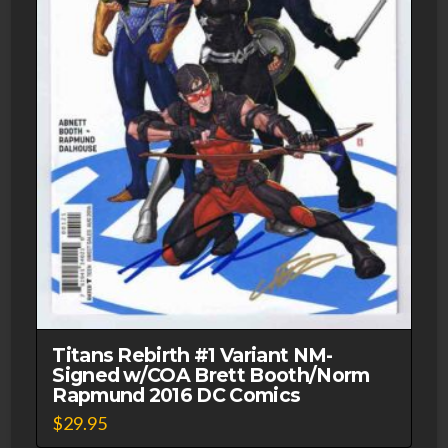
Titans Rebirth #1 Variant NM-
Signed w/COA Brett Booth/Norm
Rapmund 2016 DC Comics
$
29.95