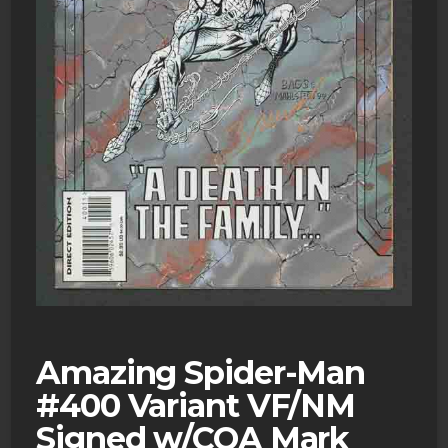
Amazing Spider-Man
#400 Variant VF/NM
Signed w/COA Mark