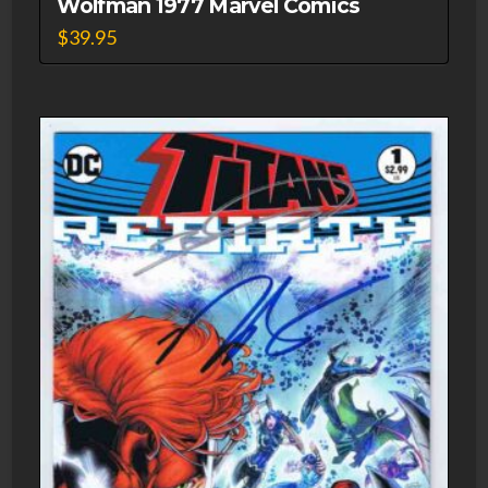
Wolfman 1977 Marvel Comics
$
39.95