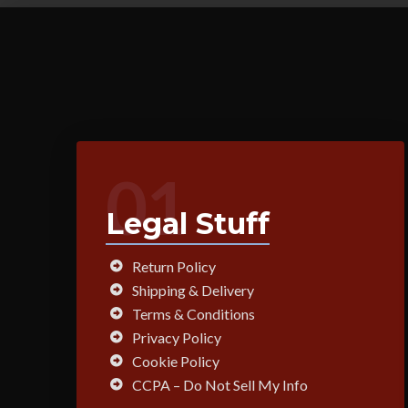
01
Legal Stuff
Return Policy
Shipping & Delivery
Terms & Conditions
Privacy Policy
Cookie Policy
CCPA – Do Not Sell My Info