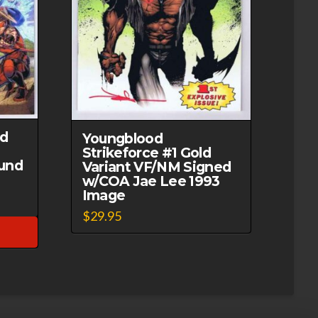
ed
Youngblood
Strikeforce #1 Gold
und
Variant VF/NM Signed
w/COA Jae Lee 1993
Image
$
29.95