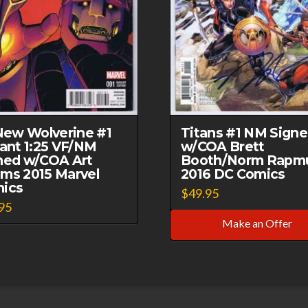
 New Wolverine #1
Titans #1 NM Sign
iant 1:25 VF/NM
w/COA Brett
ned w/COA Art
Booth/Norm Rapm
ms 2015 Marvel
2016 DC Comics
ics
$
49.95
95
Make an Offer