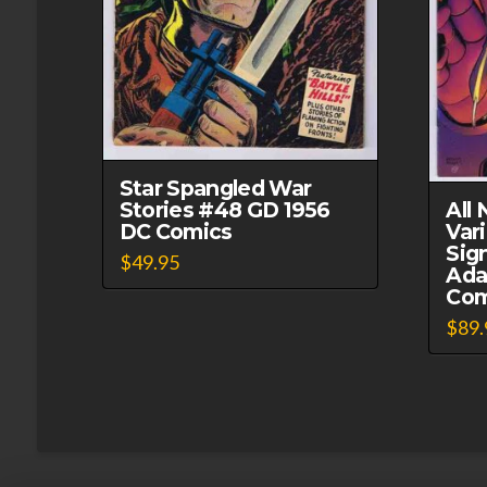
Star Spangled War
Stories #48 GD 1956
All
DC Comics
Var
Sig
$
49.95
Ada
Com
$
89.