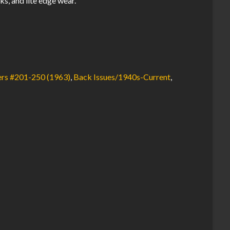
ks, and lite edge wear.
rs #201-250 (1963)
,
Back Issues/1940s-Current
,