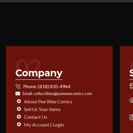
02
Company
Phone:
(818) 835-4964
Email:
collectibles@peeweecomics.com
About Pee Wee Comics
Sell Us Your Items
Contact Us
My Account | Login