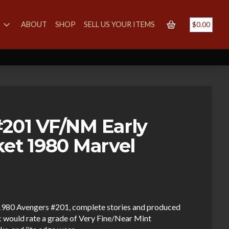
S
ABOUT
SHOP
SELL US YOUR ITEMS
$
0.00
201 VF/NM Early
ket 1980 Marvel
e 1980 Avengers #201, complete stories and produced
 would rate a grade of Very Fine/Near Mint