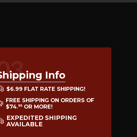
03
Shipping Info
$6.99 FLAT RATE SHIPPING!
FREE SHIPPING ON ORDERS OF
$74
OR MORE!
95
.
EXPEDITED SHIPPING
AVAILABLE