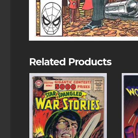
Related Products