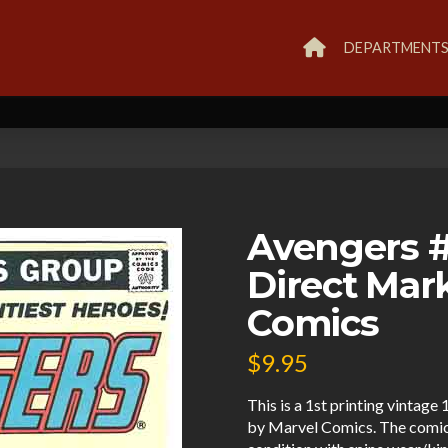
DEPARTMENT
Avengers #
Direct Mar
Comics
$
9.95
This is a 1st printing vintag
by Marvel Comics. The comic