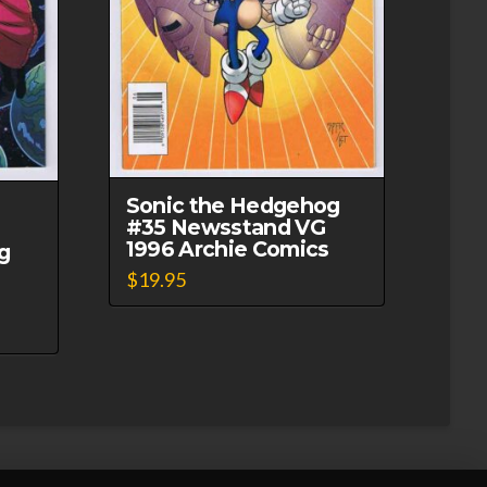
Sonic the Hedgehog
#35 Newsstand VG
1996 Archie Comics
g
$
19.95