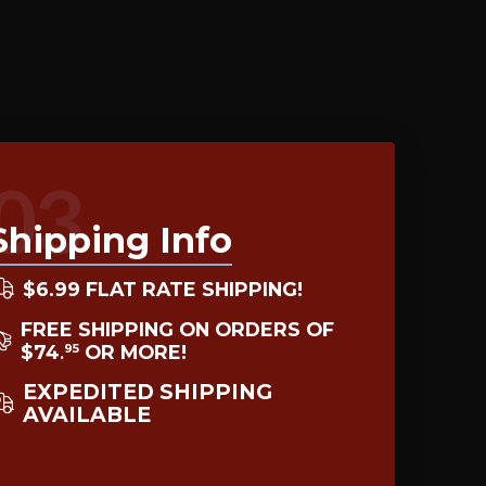
03
Shipping Info
$6.99 FLAT RATE SHIPPING!
FREE SHIPPING ON ORDERS OF
$74
OR MORE!
95
.
EXPEDITED SHIPPING
AVAILABLE