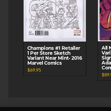
All
Champions #1 Retailer
Var
1 Per Store Sketch
Sig
Variant Near Mint- 2016
Ada
Marvel Comics
Com
$
69.95
$
89.