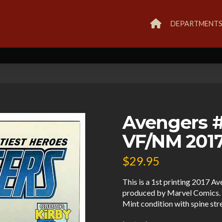
DEPARTMENT
Avengers #6
VF/NM 2017
$
29.95
This is a 1st printing 2017 A
produced by Marvel Comics. 
Mint condition with spine str