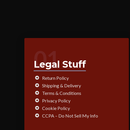
01
Legal Stuff
Return Policy
Shipping & Delivery
Terms & Conditions
Privacy Policy
Cookie Policy
CCPA – Do Not Sell My Info