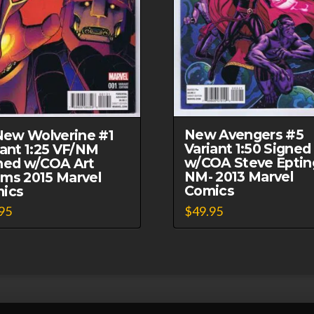
New Avengers #5
 New Wolverine #1
Variant 1:50 Signed
iant 1:25 VF/NM
w/COA Steve Eptin
ned w/COA Art
NM- 2013 Marvel
ms 2015 Marvel
Comics
ics
$
49.95
95