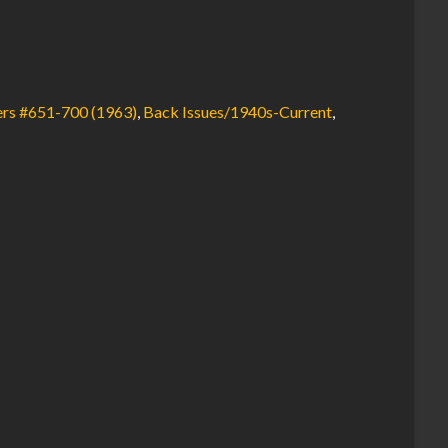
rs #651-700 (1963)
,
Back Issues/1940s-Current
,