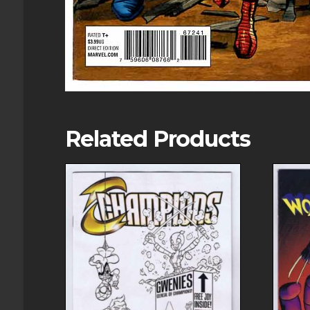
Related Products