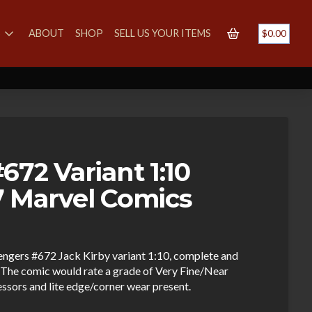
S
ABOUT
SHOP
SELL US YOUR ITEMS
$
0.00
72 Variant 1:10
 Marvel Comics
vengers #672 Jack Kirby variant 1:10, complete and
The comic would rate a grade of Very Fine/Near
essors and lite edge/corner wear present.