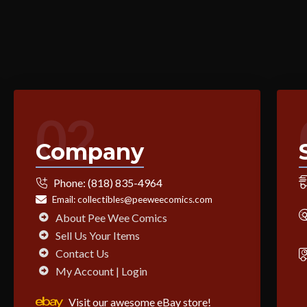
02
Company
Phone:
(818) 835-4964
Email:
collectibles@peeweecomics.com
About Pee Wee Comics
Sell Us Your Items
Contact Us
My Account | Login
Visit our awesome eBay store!