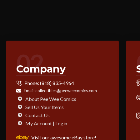
02
Company
Phone:
(818) 835-4964
Email:
collectibles@peeweecomics.com
About Pee Wee Comics
Sell Us Your Items
Contact Us
My Account | Login
Visit our awesome eBay store!