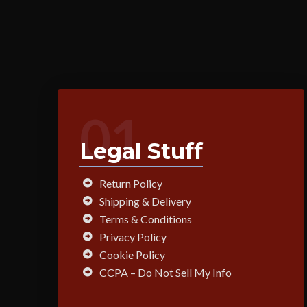
01
Legal Stuff
Return Policy
Shipping & Delivery
Terms & Conditions
Privacy Policy
Cookie Policy
CCPA – Do Not Sell My Info