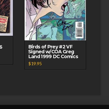
Birds of Prey #2 VF
6
Signed w/COA Greg
Land 1999 DC Comics
$
19.95