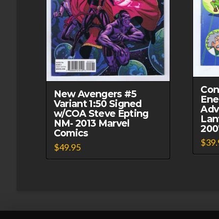
Con
New Avengers #5
Ene
Variant 1:50 Signed
Adv
w/COA Steve Epting
Lan
NM- 2013 Marvel
200
Comics
$
39.
$
49.95