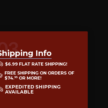
03
Shipping Info
$6.99 FLAT RATE SHIPPING!
FREE SHIPPING ON ORDERS OF
$74
OR MORE!
95
.
EXPEDITED SHIPPING
AVAILABLE