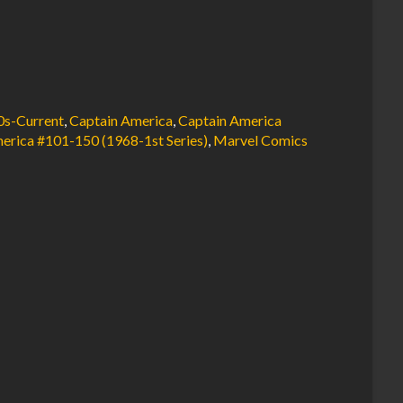
0s-Current
,
Captain America
,
Captain America
erica #101-150 (1968-1st Series)
,
Marvel Comics