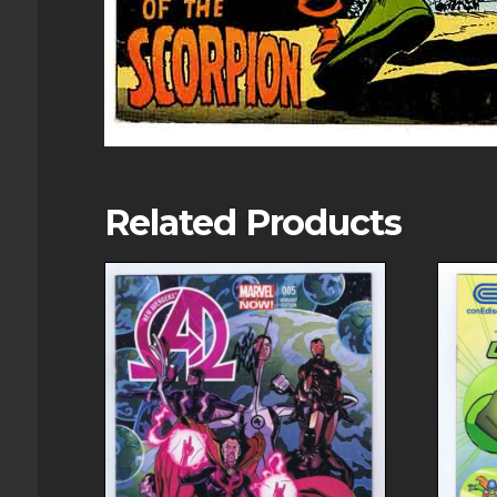
Related Products