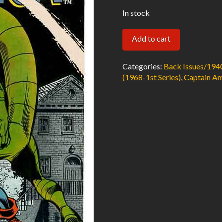
In stock
Captain
Add to cart
America
#122
Categories:
Back Issues/194
FN
(1968-1st Series)
,
Captain Am
1970
Marvel
Comics
quantity