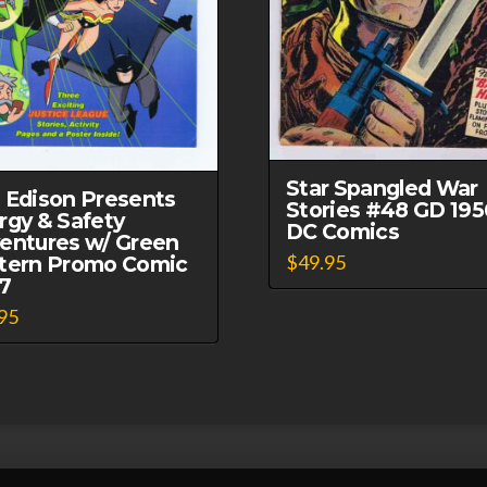
Star Spangled War
 Edison Presents
Stories #48 GD 195
rgy & Safety
DC Comics
entures w/ Green
$
49.95
tern Promo Comic
7
95