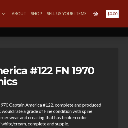
S
ABOUT
SHOP
SELL US YOUR ITEMS
$
0.00
erica #122 FN 1970
mics
ge 1970 Captain America #122, complete and produced
would rate a grade of Fine condition with spine
orner wear and creasing that has broken color
ff white/cream, complete and supple.