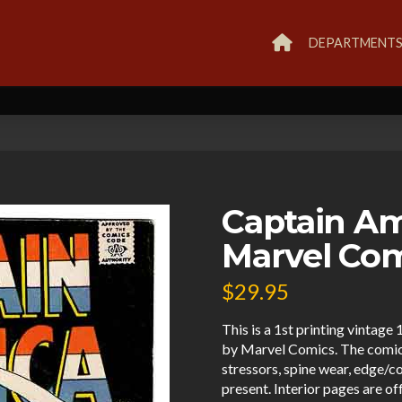
DEPARTMENT
Captain Am
Marvel Co
$
29.95
This is a 1st printing vinta
by Marvel Comics. The comic 
stressors, spine wear, edge/c
present. Interior pages are o