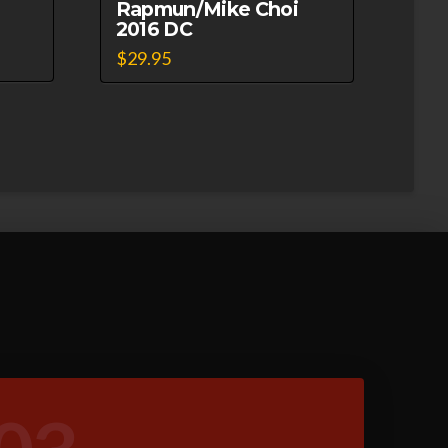
Rapmun/Mike Choi
2016 DC
$
29.95