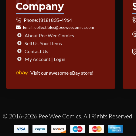
02
Company
Phone:
(818) 835-4964
Email:
collectibles@peeweecomics.com
About Pee Wee Comics
Sell Us Your Items
Contact Us
My Account | Login
Visit our awesome eBay store!
© 2016-2026 Pee Wee Comics. All Rights Reserved.