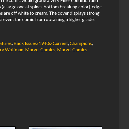
The comic would grade a Very Fine- condition and
s (a large one at spines bottom breaking color), edge
es are off white to cream. The cover displays strong
prevent the comic from obtaining a higher grade.
atures
,
Back Issues/1940s-Current
,
Champions
,
rv Wolfman
,
Marvel Comics
,
Marvel Comics