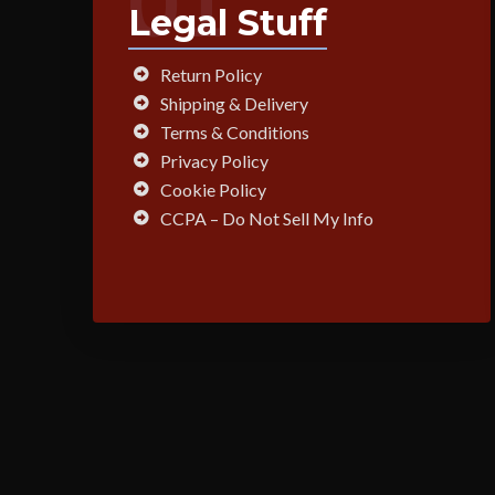
01
Legal Stuff
Return Policy
Shipping & Delivery
Terms & Conditions
Privacy Policy
Cookie Policy
CCPA – Do Not Sell My Info