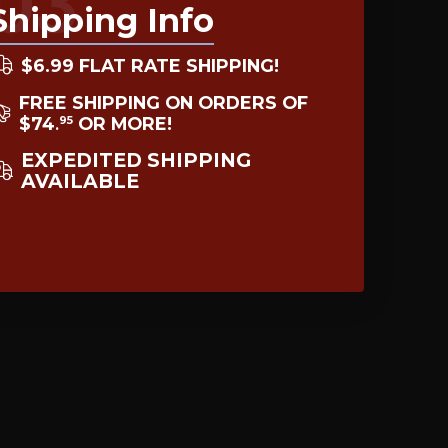
03
Shipping Info
$6.99 FLAT RATE SHIPPING!
FREE SHIPPING ON ORDERS OF
$74
OR MORE!
95
.
EXPEDITED SHIPPING
AVAILABLE