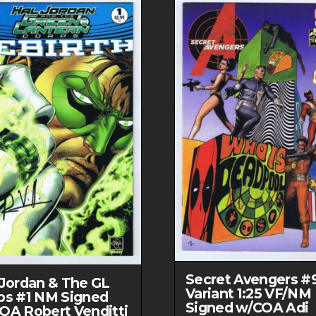
Secret Avengers #
 Jordan & The GL
Variant 1:25 VF/NM
ps #1 NM Signed
Signed w/COA Adi
OA Robert Venditti