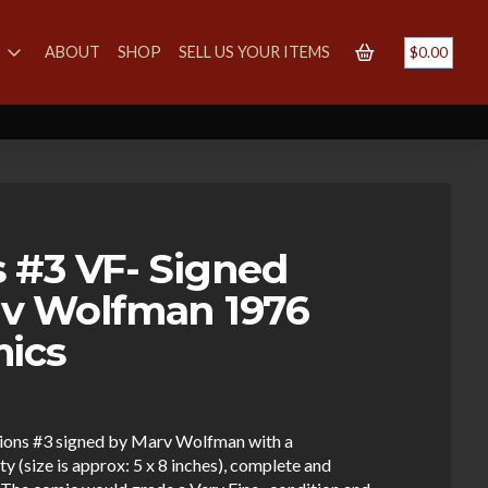
S
ABOUT
SHOP
SELL US YOUR ITEMS
$
0.00
 #3 VF- Signed
v Wolfman 1976
mics
pions #3 signed by Marv Wolfman with a
y (size is approx: 5 x 8 inches), complete and