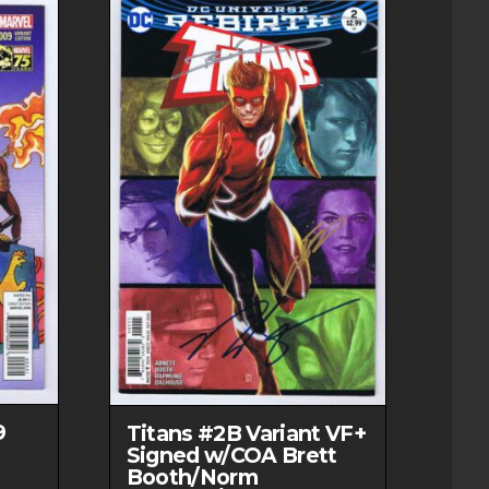
9
Titans #2B Variant VF+
Signed w/COA Brett
Booth/Norm