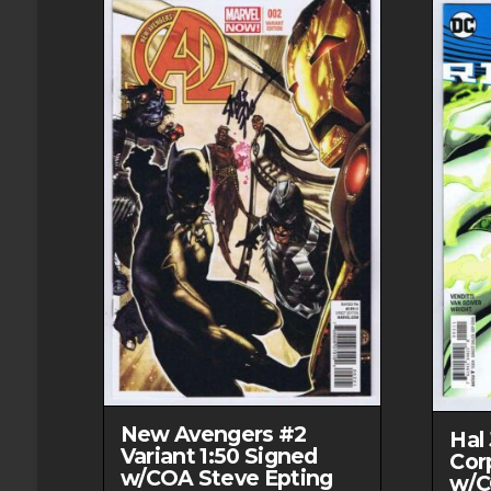
New Avengers #2
Hal
Variant 1:50 Signed
Cor
w/COA Steve Epting
w/C