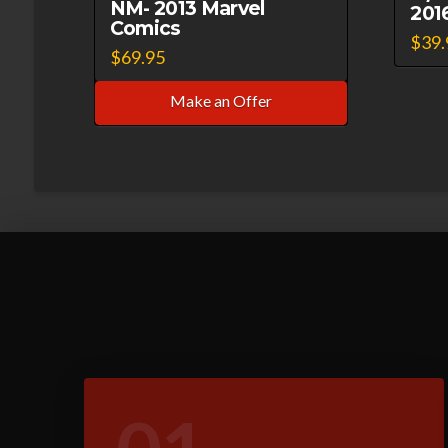
NM- 2013 Marvel
201
Comics
$
39.
$
69.95
Make an Offer