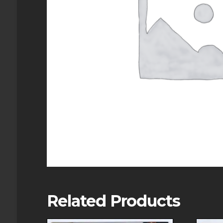
Related Products