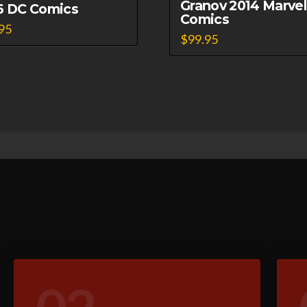
Granov 2014 Marvel
6 DC Comics
Comics
95
$
99.95