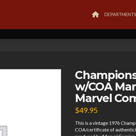
DEPARTMENT
Champions
w/COA Mar
Marvel Co
$
49.95
This is a vintage 1976 Cham
COA/certificate of authenticit