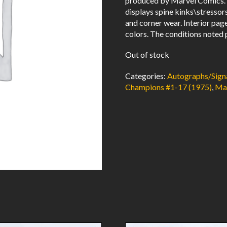
produced by Marvel Comics. 
displays spine kinks\stressor
and corner wear. Interior pag
colors. The conditions noted 
Out of stock
Categories:
Autographs/Sign
Champions #1-17 (1975)
,
Ma