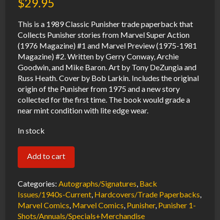
$
29.95
This is a 1989 Classic Punisher trade paperback that
Collects Punisher stories from Marvel Super Action
(1976 Magazine) #1 and Marvel Preview (1975-1981
Magazine) #2. Written by Gerry Conway, Archie
Goodwin, and Mike Baron. Art by Tony DeZungia and
Russ Heath. Cover by Bob Larkin. Includes the original
origin of the Punisher from 1975 and a new story
collected for the first time. The book would grade a
near mint condition with lite edge wear.
In stock
Classic
Add to cart
Punisher
TPB
Categories:
Autographs/Signatures
,
Back
NM
Issues/1940s-Current
,
Hardcovers/Trade Paperbacks
,
Marvel Comics
,
Marvel Comics
,
Punisher
,
Punisher 1-
1989
Shots/Annuals/Specials+Merchandise
Marvel