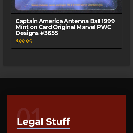
Captain America Antenna Ball 1999
Mint on Card Original Marvel PWC
Designs #3655
$
99.95
01
Legal Stuff