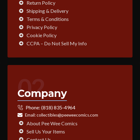
Return Policy
Shipping & Delivery
Terms & Conditions
Privacy Policy
Cookie Policy
CCPA – Do Not Sell My Info
02
Company
Phone:
(818) 835-4964
Email:
collectibles@peeweecomics.com
About Pee Wee Comics
Sell Us Your Items
Contact Us