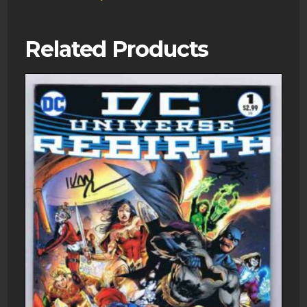
Comics
quantity
Related Products