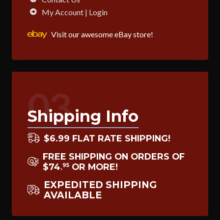
My Account | Login
Visit our awesome eBay store!
03
Shipping Info
$6.99 FLAT RATE SHIPPING!
FREE SHIPPING ON ORDERS OF
$74
OR MORE!
95
.
EXPEDITED SHIPPING
AVAILABLE