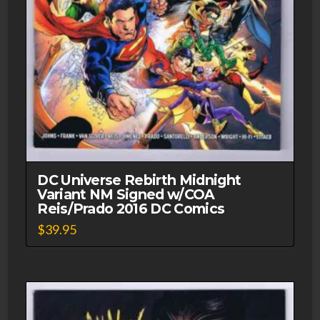
DC Universe Rebirth Midnight
Variant NM Signed w/COA
Reis/Prado 2016 DC Comics
$
39.95
This
product
has
multiple
variants.