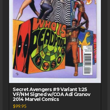
Secret Avengers #9 Variant 1:25
VF/NM Signed w/COA Adi Granov
2014 Marvel Comics
$
99.95