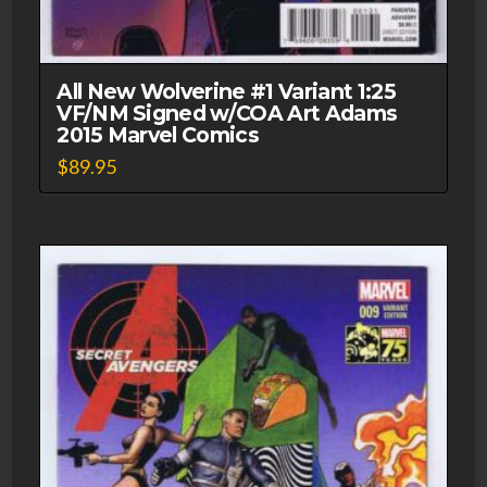
All New Wolverine #1 Variant 1:25
VF/NM Signed w/COA Art Adams
2015 Marvel Comics
$
89.95