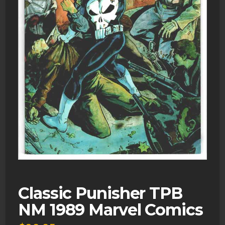
Classic Punisher TPB
NM 1989 Marvel Comics