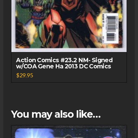
Action Comics #23.2 NM- Signed
w/COA Gene Ha 2013 DC Comics
$
29.95
You may also like…