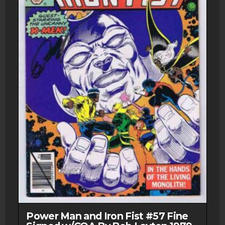
Power Man and Iron Fist #57 Fine