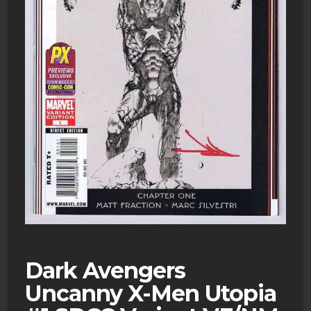
Dark Avengers
Uncanny X-Men Utopia