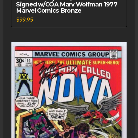
Signed w/COA Marv Wolfman 1977
Marvel Comics Bronze
$
99.95