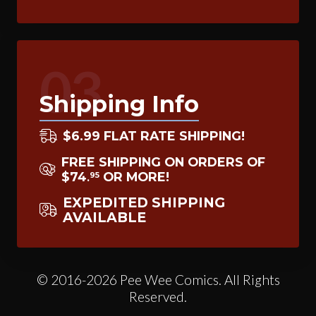
03
Shipping Info
$6.99 FLAT RATE SHIPPING!
FREE SHIPPING ON ORDERS OF
$74
OR MORE!
95
.
EXPEDITED SHIPPING
AVAILABLE
© 2016-2026 Pee Wee Comics. All Rights
Reserved.