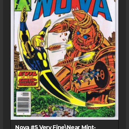
Nova #5 Very Fine\Near Mint-