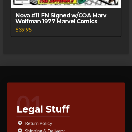
Nova #11 FN Signed w/COA Marv
Wolfman 1977 Marvel Comics
$
39.95
01
Legal Stuff
Return Policy
Shipping & Delivery