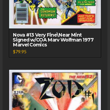
Nova #13 Very Fine\Near Mint
Signed w/COA Marv Wolfman 1977
Marvel Comics
$
79.95