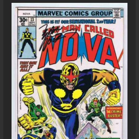
1975
Charlton
Comics
quantity