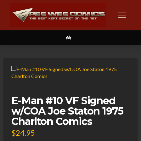
E-Man #10 VF Signed
w/COA Joe Staton 1975
Charlton Comics
$
24.95