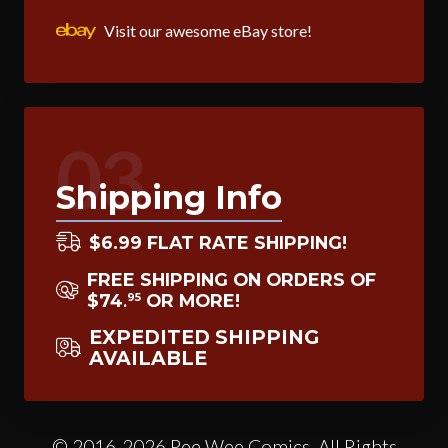
Visit our awesome eBay store!
03
Shipping Info
$6.99 FLAT RATE SHIPPING!
FREE SHIPPING ON ORDERS OF
$74
OR MORE!
95
.
EXPEDITED SHIPPING
AVAILABLE
© 2016-2026 Pee Wee Comics. All Rights