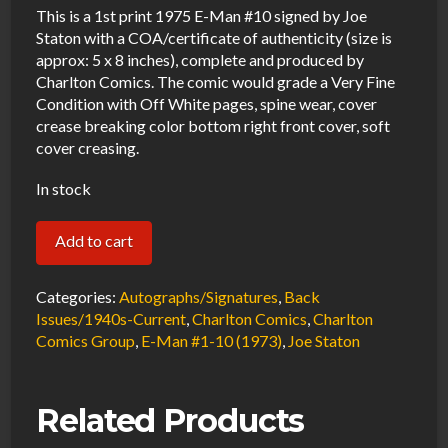
This is a 1st print 1975 E-Man #10 signed by Joe
Staton with a COA/certificate of authenticity (size is
approx: 5 x 8 inches), complete and produced by
Charlton Comics. The comic would grade a Very Fine
Condition with Off White pages, spine wear, cover
crease breaking color bottom right front cover, soft
cover creasing.
In stock
E-
Add to cart
Man
#10
Categories:
Autographs/Signatures
,
Back
VF
Issues/1940s-Current
,
Charlton Comics
,
Charlton
Comics Group
,
E-Man #1-10 (1973)
,
Joe Staton
Signed
w/COA
Joe
Related Products
Staton