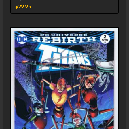
$
29.95