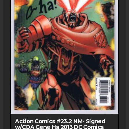
Action Comics #23.2 NM- Signed
w/COA Gene Ha 2013 DC Comics