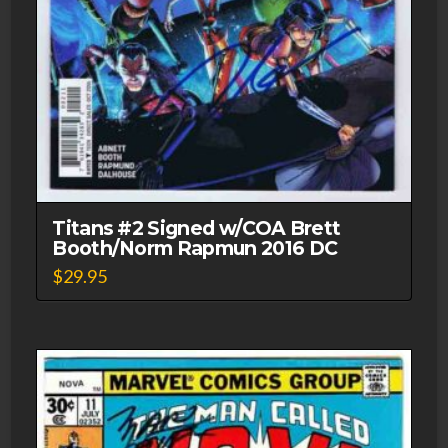
Titans #2 Signed w/COA Brett
Booth/Norm Rapmun 2016 DC
$
29.95