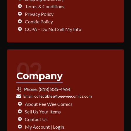
Terms & Conditions
Privacy Policy
Cookie Policy
CCPA – Do Not Sell My Info
02
Company
Phone:
(818) 835-4964
Email:
collectibles@peeweecomics.com
About Pee Wee Comics
Sell Us Your Items
Contact Us
My Account | Login