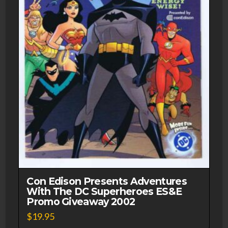
Con Edison Presents Adventures
With The DC Superheroes ES&E
Promo Giveaway 2002
$
19.95