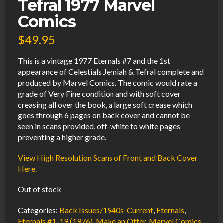
Tefral 1977 Marvel
Comics
$
49.95
This is a vintage 1977 Eternals #7 and the 1st
appearance of Celestials Jemiah & Tefral complete and
produced by Marvel Comics. The comic would rate a
grade of Very Fine condition and with soft cover
creasing all over the book, a large soft crease which
goes through 6 pages on back cover and cannot be
seen in scans provided, off-white to white pages
preventing a higher grade.
View High Resolution Scans of Front and Back Cover
Here.
Out of stock
Categories:
Back Issues/1940s-Current
,
Eternals
,
Eternals #1-19 (1976)
,
Make an Offer
,
Marvel Comics