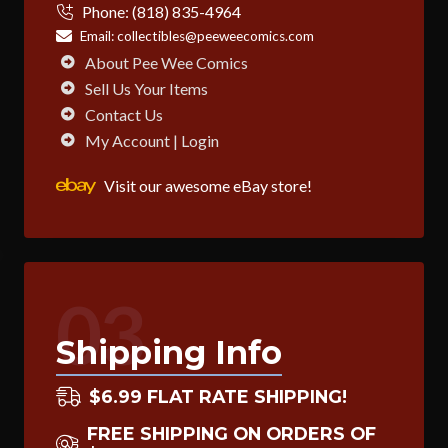
Phone:
(818) 835-4964
Email:
collectibles@peeweecomics.com
About Pee Wee Comics
Sell Us Your Items
Contact Us
My Account | Login
Visit our awesome eBay store!
03
Shipping Info
$6.99 FLAT RATE SHIPPING!
FREE SHIPPING ON ORDERS OF