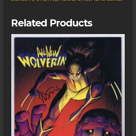
Related Products