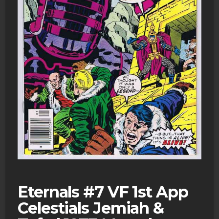
Eternals #7 VF 1st App
Celestials Jemiah &