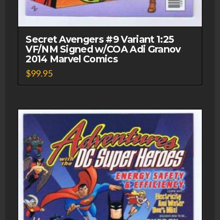
Secret Avengers #9 Variant 1:25
VF/NM Signed w/COA Adi Granov
2014 Marvel Comics
$
99.95