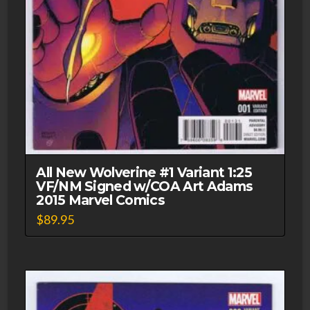
All New Wolverine #1 Variant 1:25
VF/NM Signed w/COA Art Adams
2015 Marvel Comics
$
89.95