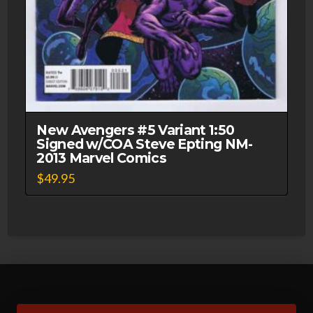
New Avengers #5 Variant 1:50
Signed w/COA Steve Epting NM-
2013 Marvel Comics
$
49.95