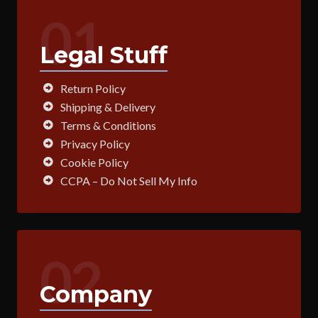
01
Legal Stuff
Return Policy
Shipping & Delivery
Terms & Conditions
Privacy Policy
Cookie Policy
CCPA – Do Not Sell My Info
02
Company