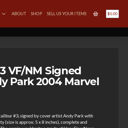
S
ABOUT
SHOP
SELL US YOUR ITEMS
$
0.00
#3 VF/NM Signed
y Park 2004 Marvel
calibur #3, signed by cover artist Andy Park with
y (size is approx: 5 x 8 inches), complete and