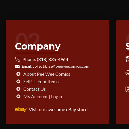
02
Company
Phone:
(818) 835-4964
Email:
collectibles@peeweecomics.com
About Pee Wee Comics
Sell Us Your Items
Contact Us
My Account | Login
Visit our awesome eBay store!