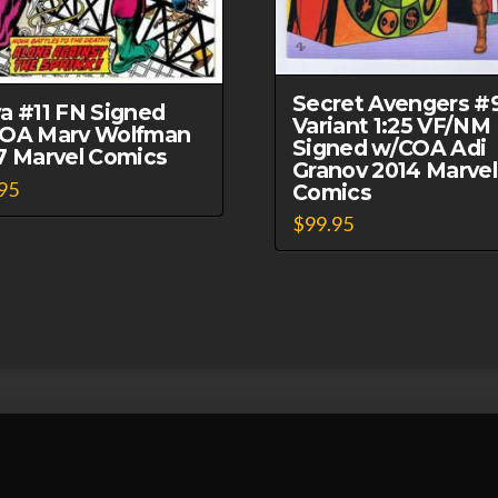
Secret Avengers #
a #11 FN Signed
Variant 1:25 VF/NM
OA Marv Wolfman
Signed w/COA Adi
7 Marvel Comics
Granov 2014 Marvel
95
Comics
$
99.95