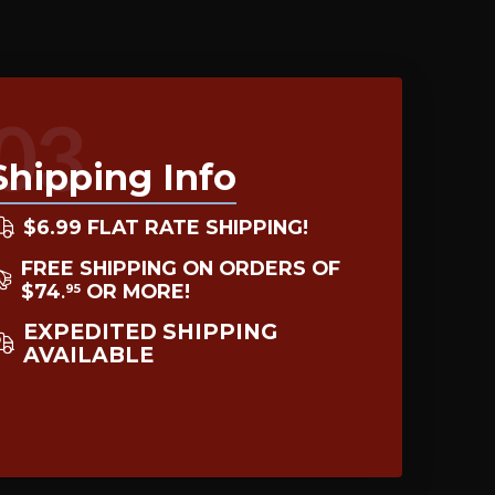
03
Shipping Info
$6.99 FLAT RATE SHIPPING!
FREE SHIPPING ON ORDERS OF
$74
OR MORE!
95
.
EXPEDITED SHIPPING
AVAILABLE