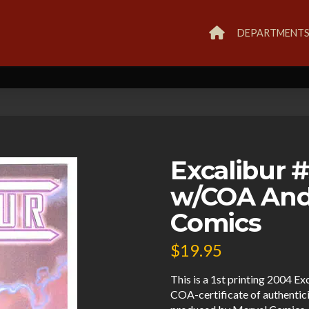
DEPARTMENT
Excalibur 
w/COA And
Comics
$
19.95
This is a 1st printing 2004 Ex
COA-certificate of authenticit