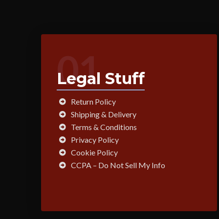
01
Legal Stuff
Return Policy
Shipping & Delivery
Terms & Conditions
Privacy Policy
Cookie Policy
CCPA – Do Not Sell My Info