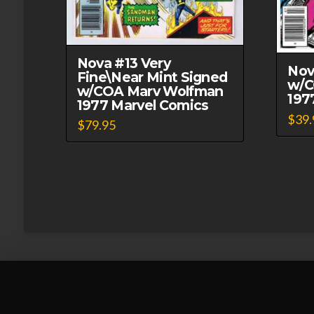
Nova #13 Very
Nov
Fine\Near Mint Signed
w/C
w/COA Marv Wolfman
197
1977 Marvel Comics
$
39.
$
79.95