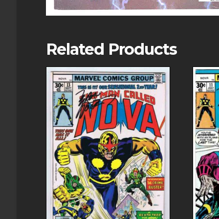
Related Products