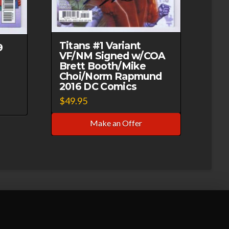
Titans #1 Variant
9
VF/NM Signed w/COA
Brett Booth/Mike
Choi/Norm Rapmund
2016 DC Comics
$
49.95
Make an Offer