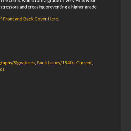
The comic would rate a grade of Very Fine/Near
 stressors and creasing preventing a higher grade.
of Front and Back Cover Here.
raphs/Signatures
,
Back Issues/1940s-Current
,
cs