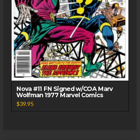
Nova #11 FN Signed w/COA Marv
Wolfman 1977 Marvel Comics
$
39.95