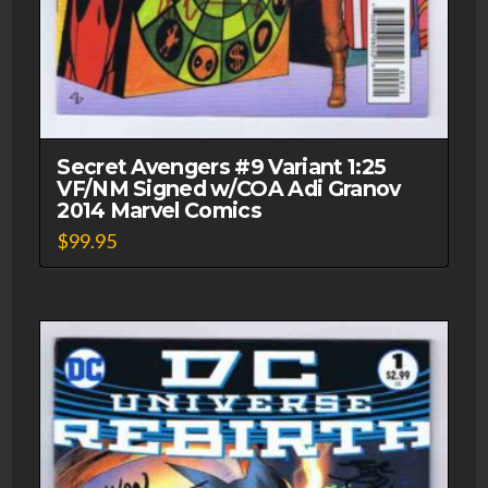
Secret Avengers #9 Variant 1:25
VF/NM Signed w/COA Adi Granov
2014 Marvel Comics
$
99.95