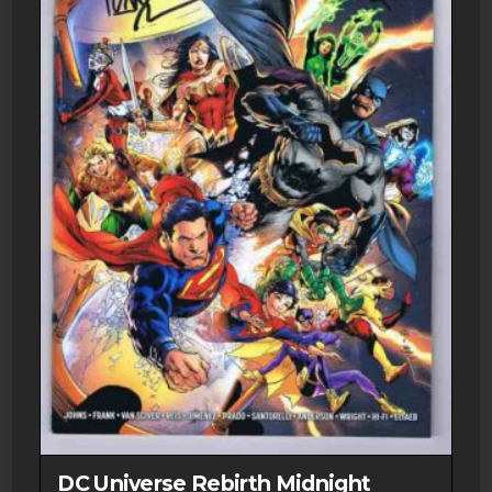
DC Universe Rebirth Midnight