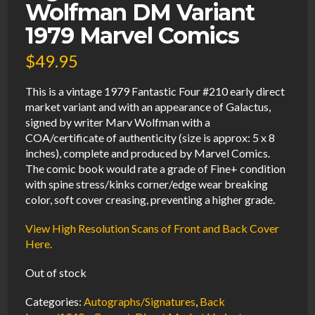
Wolfman DM Variant
1979 Marvel Comics
$
49.95
This is a vintage 1979 Fantastic Four #210 early direct
market variant and with an appearance of Galactus,
signed by writer Marv Wolfman with a
COA/certificate of authenticity (size is approx: 5 x 8
inches), complete and produced by Marvel Comics.
The comic book would rate a grade of Fine+ condition
with spine stress/kinks corner/edge wear breaking
color, soft cover creasing, preventing a higher grade.
View High Resolution Scans of Front and Back Cover
Here.
Out of stock
Categories:
Autographs/Signatures
,
Back