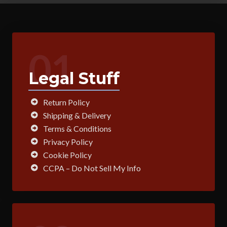
01
Legal Stuff
Return Policy
Shipping & Delivery
Terms & Conditions
Privacy Policy
Cookie Policy
CCPA – Do Not Sell My Info