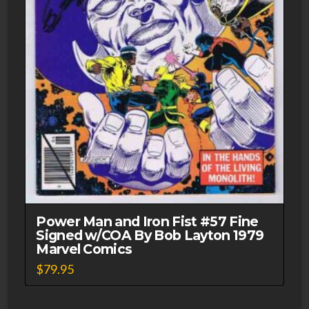
Power Man and Iron Fist #57 Fine
Signed w/COA By Bob Layton 1979
Marvel Comics
$
79.95