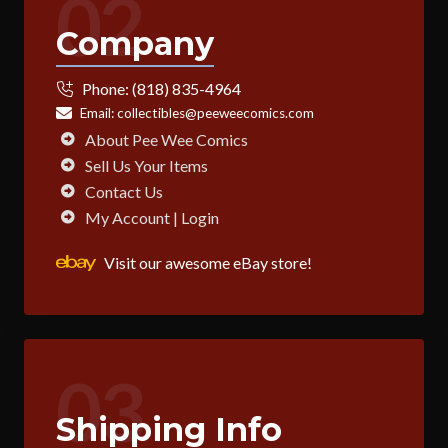
02
Company
Phone:
(818) 835-4964
Email:
collectibles@peeweecomics.com
About Pee Wee Comics
Sell Us Your Items
Contact Us
My Account | Login
Visit our awesome eBay store!
03
Shipping Info