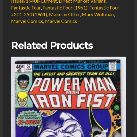
Issues/1940s-Current
,
Direct Market Variant
,
Fantastic Four
,
Fantastic Four (1961)
,
Fantastic Four
#201-250 (1961)
,
Make an Offer
,
Marv Wolfman
,
Marvel Comics
,
Marvel Comics
Related Products