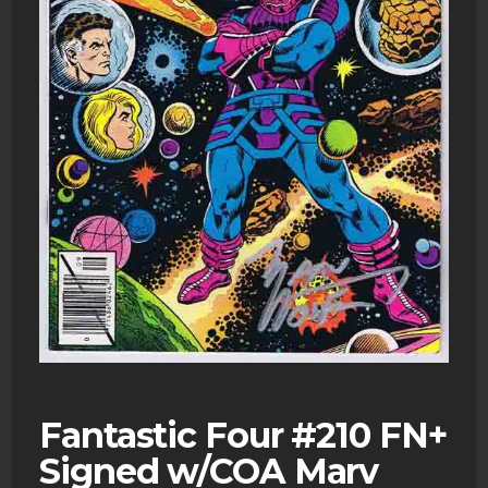
Fantastic Four #210 FN+
Signed w/COA Marv