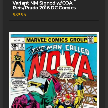
Variant NM Signed w/COA
Reis/Prado 2016 DC Comics
$
39.95
This
product
has
multiple
variants.
The
options
may
be
chosen
on
the
product
page