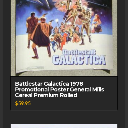
Battlestar Galactica 1978
Promotional Poster General Mills
Cereal Premium Rolled
$
59.95