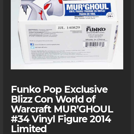
Funko Pop Exclusive
Blizz Con World of
Warcraft MUR’GHOUL
#34 Vinyl Figure 2014
Limited