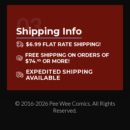
03
Shipping Info
$6.99 FLAT RATE SHIPPING!
FREE SHIPPING ON ORDERS OF
$74
OR MORE!
95
.
EXPEDITED SHIPPING
AVAILABLE
© 2016-2026 Pee Wee Comics. All Rights
Reserved.