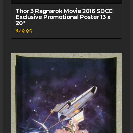
MUR'GHOUL
#34
Thor 3 Ragnarok Movie 2016 SDCC
Exclusive Promotional Poster 13 x
Vinyl
20″
Figure
$
49.95
2014
Limited
quantity