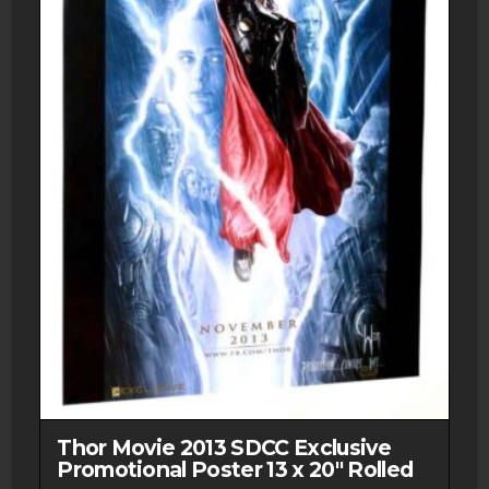
Thor Movie 2013 SDCC Exclusive
Promotional Poster 13 x 20″ Rolled