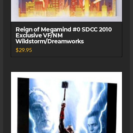
Reign of Megamind #0 SDCC 2010
Exclusive VF/NM
Wildstorm/Dreamworks
$
29.95