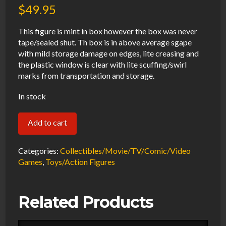
$
49.95
This figure is mint in box however the box was never
tape/sealed shut. Th box is in above average sgape
with mild storage damage on edges, lite creasing and
the plastic window is clear with lite scuffing/swirl
marks from transportation and storage.
In stock
Funko
Add to cart
Pop
Exclusive
Categories:
Collectibles/Movie/TV/Comic/Video
Blizz
Games
,
Toys/Action Figures
Con
World
Related Products
of
Warcraft