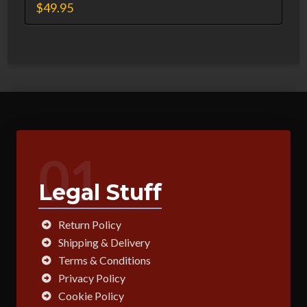
$
49.95
01
Legal Stuff
Return Policy
Shipping & Delivery
Terms & Conditions
Privacy Policy
Cookie Policy