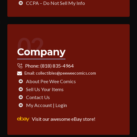
CCPA – Do Not Sell My Info
02
Company
Phone:
(818) 835-4964
Email:
collectibles@peeweecomics.com
About Pee Wee Comics
Sell Us Your Items
Contact Us
My Account | Login
Visit our awesome eBay store!